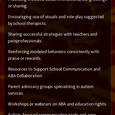
or sharing.
Encouraging use of visuals and role-play suggested
by school therapists.
Sharing successful strategies with teachers and
paraprofessionals.
Reinforcing modeled behaviors consistently with
praise or rewards.
Resources to Support School Communication and
ABA Collaboration
Parent advocacy groups specializing in autism
services.
Workshops or webinars on ABA and education rights.
Autism-focused communication tools and apps.