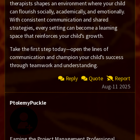
therapists shapes an environment where your child
can flourish socially, academically, and emotionally.
With consistent communication and shared
strategies, every setting can become a learning
space that reinforces your child’s growth.
Take the first step today—open the lines of
communication and champion your child’s success
through teamwork and understanding.
Reply
Quote
Report
Aug-11 2025
PtolemyPuckle
Earning the Project Management Professional