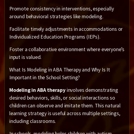
Promote consistency in interventions, especially
around behavioral strategies like modeling.
Facilitate timely adjustments in accommodations or
Individualized Education Programs (IEPs).
Foster a collaborative environment where everyone’s
input is valued.
What Is Modeling in ABA Therapy and Why Is It
Important in the School Setting?
Modeling in ABA therapy
involves demonstrating
desired behaviors, skills, or social interactions so
children can observe and imitate them. This natural
learning strategy is useful across multiple settings,
including classrooms.
In schools, modeling helps children with autism