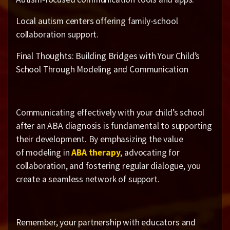
Local autism centers offering family-school
collaboration support.
Final Thoughts: Building Bridges with Your Child’s
School Through Modeling and Communication
Communicating effectively with your child’s school
after an ABA diagnosis is fundamental to supporting
their development. By emphasizing the value
of modeling in
ABA therapy
, advocating for
collaboration, and fostering regular dialogue, you
create a seamless network of support.
Remember, your partnership with educators and