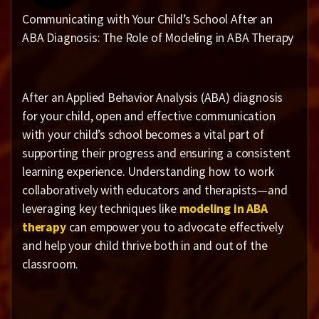
Communicating with Your Child’s School After an
ABA Diagnosis: The Role of Modeling in ABA Therapy
After an Applied Behavior Analysis (ABA) diagnosis
for your child, open and effective communication
with your child’s school becomes a vital part of
supporting their progress and ensuring a consistent
learning experience. Understanding how to work
collaboratively with educators and therapists—and
leveraging key techniques like
modeling in ABA
therapy
can empower you to advocate effectively
and help your child thrive both in and out of the
classroom.