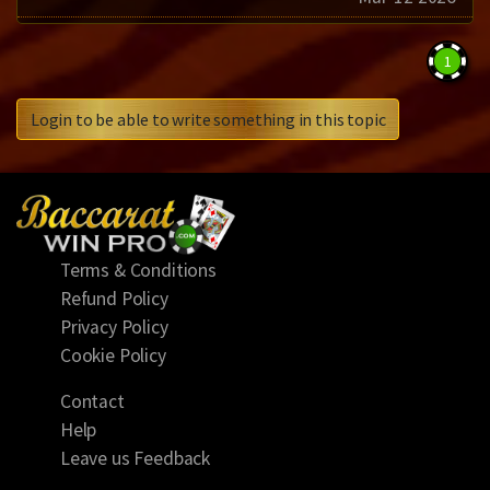
1
Login to be able to write something in this topic
Terms & Conditions
Refund Policy
Privacy Policy
Cookie Policy
Contact
Help
Leave us Feedback