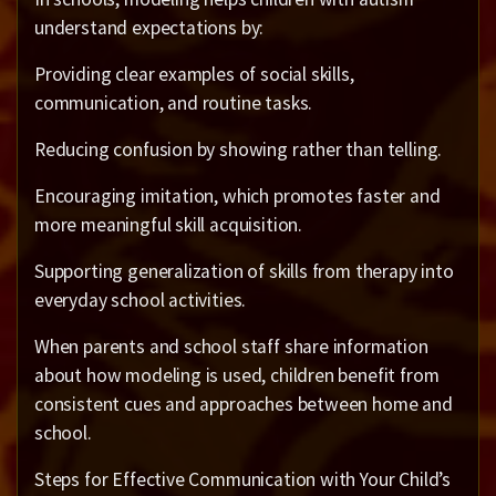
understand expectations by:
Providing clear examples of social skills,
communication, and routine tasks.
Reducing confusion by showing rather than telling.
Encouraging imitation, which promotes faster and
more meaningful skill acquisition.
Supporting generalization of skills from therapy into
everyday school activities.
When parents and school staff share information
about how modeling is used, children benefit from
consistent cues and approaches between home and
school.
Steps for Effective Communication with Your Child’s