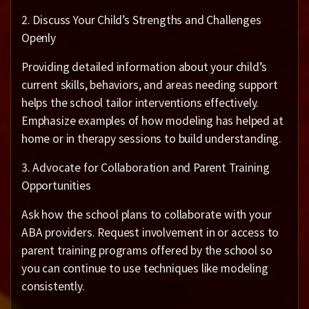
2. Discuss Your Child’s Strengths and Challenges
Openly
Providing detailed information about your child’s
current skills, behaviors, and areas needing support
helps the school tailor interventions effectively.
Emphasize examples of how modeling has helped at
home or in therapy sessions to build understanding.
3. Advocate for Collaboration and Parent Training
Opportunities
Ask how the school plans to collaborate with your
ABA providers. Request involvement in or access to
parent training programs offered by the school so
you can continue to use techniques like modeling
consistently.