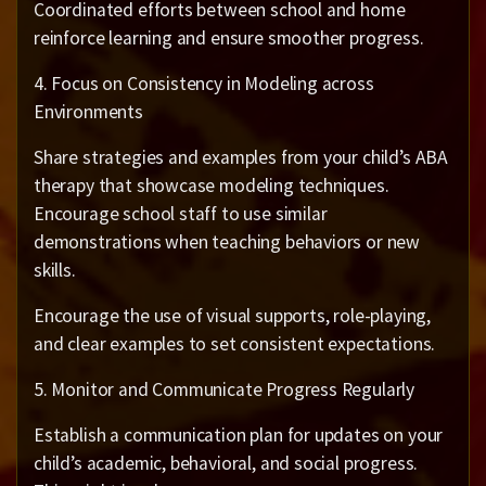
Coordinated efforts between school and home
reinforce learning and ensure smoother progress.
4. Focus on Consistency in Modeling across
Environments
Share strategies and examples from your child’s ABA
therapy that showcase modeling techniques.
Encourage school staff to use similar
demonstrations when teaching behaviors or new
skills.
Encourage the use of visual supports, role-playing,
and clear examples to set consistent expectations.
5. Monitor and Communicate Progress Regularly
Establish a communication plan for updates on your
child’s academic, behavioral, and social progress.