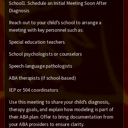
School1. Schedule an Initial Meeting Soon After
Diagnosis
Reach out to your child’s school to arrange a
meeting with key personnel such as:
Special education teachers
School psychologists or counselors
Speech-language pathologists
ABA therapists (if school-based)
IEP or 504 coordinators
Use this meeting to share your child’s diagnosis,
therapy goals, and explain how modeling is part of
their ABA plan. Offer to bring documentation from
your ABA providers to ensure clarity.