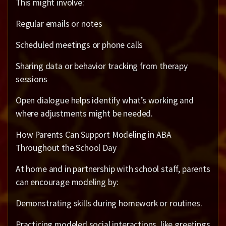
This might involve:
Regular emails or notes
Scheduled meetings or phone calls
Sharing data or behavior tracking from therapy
sessions
Open dialogue helps identify what’s working and
where adjustments might be needed.
How Parents Can Support Modeling in ABA
Throughout the School Day
At home and in partnership with school staff, parents
can encourage modeling by:
Demonstrating skills during homework or routines.
Practicing modeled social interactions, like greetings