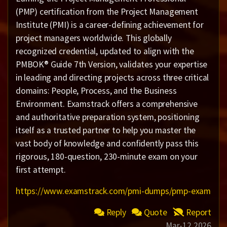
(PMP) certification from the Project Management
Institute (PMI) is a career-defining achievement for
project managers worldwide. This globally
recognized credential, updated to align with the
PMBOK® Guide 7th Version, validates your expertise
in leading and directing projects across three critical
domains: People, Process, and the Business
Environment. Examstrack offers a comprehensive
and authoritative preparation system, positioning
itself as a trusted partner to help you master the
vast body of knowledge and confidently pass this
rigorous, 180-question, 230-minute exam on your
first attempt.
https://www.examstrack.com/pmi-dumps/pmp-exam
Reply
Quote
Report
Mar-12 2026