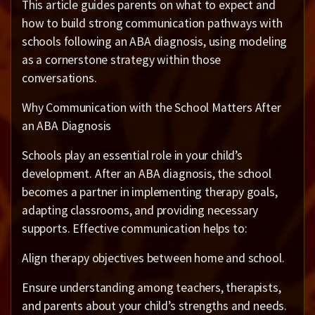
This article guides parents on what to expect and
how to build strong communication pathways with
schools following an ABA diagnosis, using modeling
as a cornerstone strategy within those
conversations.
Why Communication with the School Matters After
an ABA Diagnosis
Schools play an essential role in your child’s
development. After an ABA diagnosis, the school
becomes a partner in implementing therapy goals,
adapting classrooms, and providing necessary
supports. Effective communication helps to:
Align therapy objectives between home and school.
Ensure understanding among teachers, therapists,
and parents about your child’s strengths and needs.