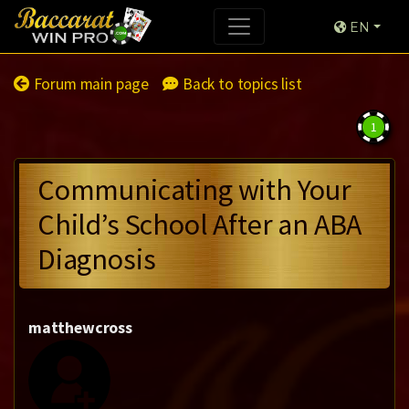
EN
Forum main page
Back to topics list
1
Communicating with Your
Child’s School After an ABA
Diagnosis
matthewcross