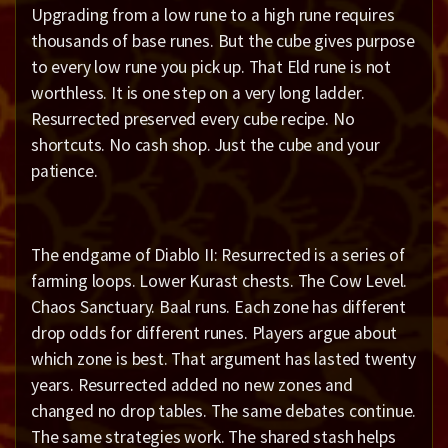
Upgrading from a low rune to a high rune requires
thousands of base runes. But the cube gives purpose
to every low rune you pick up. That Eld rune is not
worthless. It is one step on a very long ladder.
Resurrected preserved every cube recipe. No
shortcuts. No cash shop. Just the cube and your
patience.
The endgame of Diablo II: Resurrected is a series of
farming loops. Lower Kurast chests. The Cow Level.
Chaos Sanctuary. Baal runs. Each zone has different
drop odds for different runes. Players argue about
which zone is best. That argument has lasted twenty
years. Resurrected added no new zones and
changed no drop tables. The same debates continue.
The same strategies work. The shared stash helps