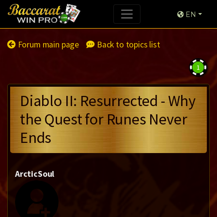
EN
Forum main page
Back to topics list
1
Diablo II: Resurrected - Why
the Quest for Runes Never
Ends
ArcticSoul