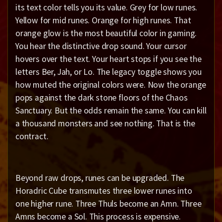
its text color tells you its value. Grey for low runes.
Yellow for mid runes. Orange for high runes. That
orange glow is the most beautiful color in gaming.
You hear the distinctive drop sound. Your cursor
hovers over the text. Your heart stops if you see the
letters Ber, Jah, or Lo. The legacy toggle shows you
how muted the original colors were. Now the orange
pops against the dark stone floors of the Chaos
Sanctuary. But the odds remain the same. You can kill
a thousand monsters and see nothing. That is the
contract.
Beyond raw drops, runes can be upgraded. The
Horadric Cube transmutes three lower runes into
one higher rune. Three Thuls become an Amn. Three
Amns become a Sol. This process is expensive.