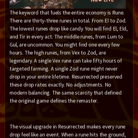
The keyword that fuels the entire economy is Rune.
There are thirty-three runes in total. From El to Zod.
The lowest runes drop like candy. You will find El, Eld,
and Tir in every act. The middle runes, from Lum to
Gul, are uncommon. You might find one every few
hours. The high runes, from Vex to Zod, are
legendary. A single Vex rune can take fifty hours of
targeted farming. A single Zod rune might never
drop in your entire lifetime. Resurrected preserved
these drop rates exactly. No adjustments. No
modern balancing. The same scarcity that defined
the original game defines the remaster.
The visual upgrade in Resurrected makes every rune
drop feel like an event. When a rune hits the ground,