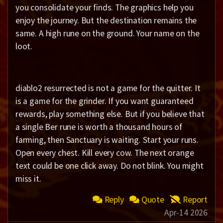
you consolidate your finds. The graphics help you
enjoy the journey. But the destination remains the
same. A high rune on the ground. Your name on the
loot.
diablo2 resurrected is not a game for the quitter. It
is a game for the grinder. If you want guaranteed
rewards, play something else. But if you believe that
a single Ber rune is worth a thousand hours of
farming, then Sanctuary is waiting. Start your runs.
Open every chest. Kill every cow. The next orange
text could be one click away. Do not blink. You might
miss it.
Reply
Quote
Report
Apr-14 2026