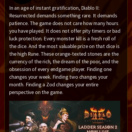
In an age of instant gratification, Diablo II:
Resurrected demands something rare. It demands
patience. The game does not care how many hours
you have played. It does not offer pity timers or bad
luck protection. Every monster kill is a fresh roll of
the dice. And the most valuable prize on that dice is
the high Rune. These orange-texted stones are the
currency of the rich, the dream of the poor, and the
obsession of every endgame player. Finding one
changes your week. Finding two changes your
month. Finding a Zod changes your entire
perspective on the game.