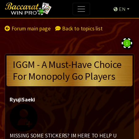
EN
Forum main page
Back to topics list
1
IGGM - A Must-Have Choice
For Monopoly Go Players
RyujiSaeki
MISSING SOME STICKERS? IM HERE TO HELP U