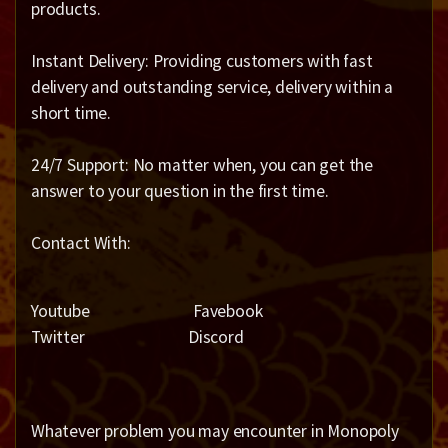
products.
Instant Delivery: Providing customers with fast
delivery and outstanding service, delivery within a
short time.
24/7 Support: No matter when, you can get the
answer to your question in the first time.
Contact With:
Youtube Favebook
Twitter Discord
Whatever problem you may encounter in Monopoly