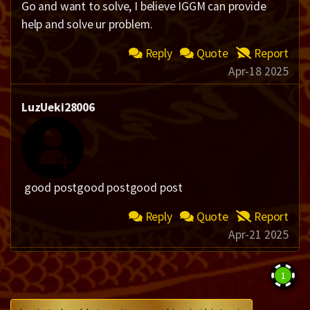
Go and want to solve, I believe IGGM can provide
help and solve ur problem.​
Reply
Quote
Report
Apr-18 2025
LuzUeki28006
good postgood postgood post
Reply
Quote
Report
Apr-21 2025
1