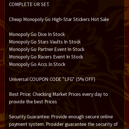
COMPLETE UR SET.
Cheap Monopoly Go High-Star Stickers Hot Sale
Monopoly Go Dice In Stock
Monopoly Go Stars Vaults In Stock
Monopoly Go Partner Event In Stock
Monopoly Go Racers Event In Stock
Monopoly Go Accs In Stock
Universal COUPON CODE "LFG" (5% OFF)
Best Price: Checking Market Prices every day to
provide the best Prices
Security Guarantee: Provide enough secure online
payment system. Provider guarantee the security of