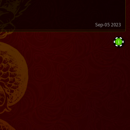
Sep-05 2023
1