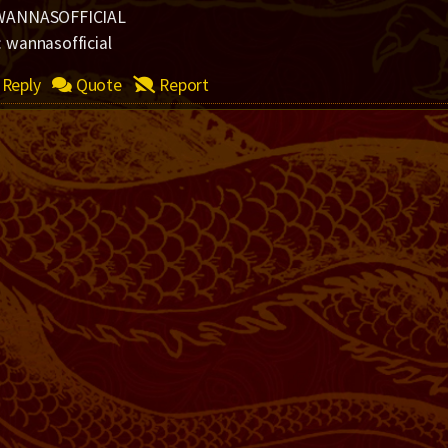
WANNASOFFICIAL
wannasofficial
Reply
Quote
Report