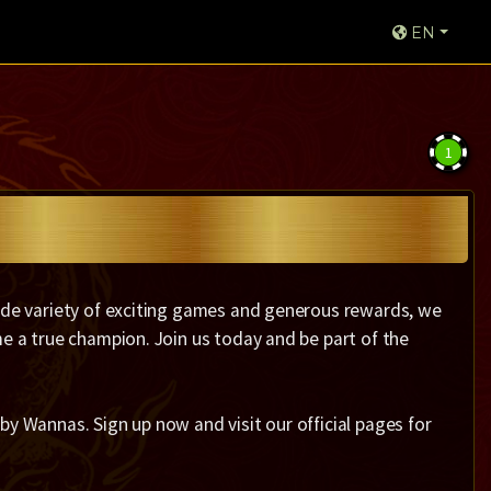
EN
1
wide variety of exciting games and generous rewards, we
me a true champion. Join us today and be part of the
by Wannas. Sign up now and visit our official pages for