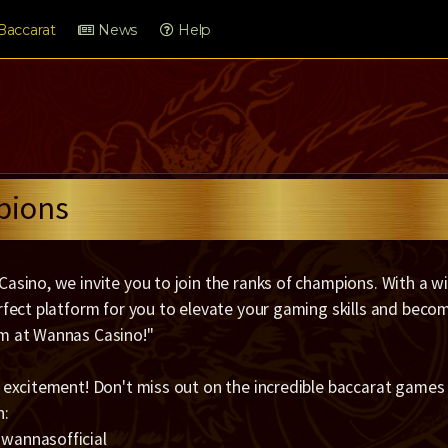
Baccarat
News
Help
pions
asino, we invite you to join the ranks of champions. With a 
rfect platform for you to elevate your gaming skills and beco
m at Wannas Casino!"
 excitement! Don't miss out on the incredible baccarat games 
n:
wannasofficial