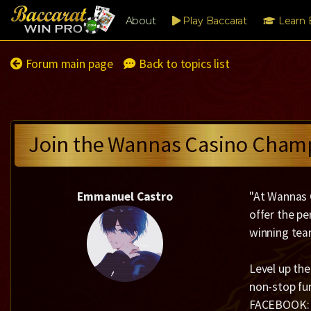
About
Play Baccarat
Learn 
Forum main page
Back to topics list
Join the Wannas Casino Cham
Emmanuel Castro
"At Wannas C
offer the pe
winning tea
Level up the
non-stop fu
FACEBOOK: 