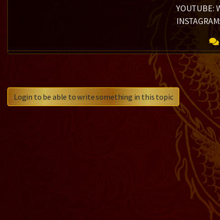
YOUTUBE: 
INSTAGRAM: 
Login to be able to write something in this topic