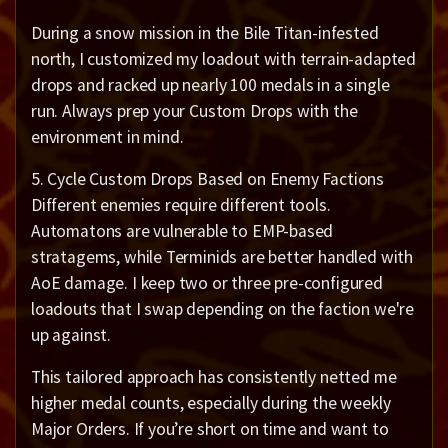
During a snow mission in the Bile Titan-infested
north, I customized my loadout with terrain-adapted
drops and racked up nearly 100 medals in a single
run. Always prep your Custom Drops with the
environment in mind.
5. Cycle Custom Drops Based on Enemy Factions
Different enemies require different tools.
Automatons are vulnerable to EMP-based
stratagems, while Terminids are better handled with
AoE damage. I keep two or three pre-configured
loadouts that I swap depending on the faction we're
up against.
This tailored approach has consistently netted me
higher medal counts, especially during the weekly
Major Orders. If you’re short on time and want to