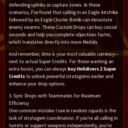
defending uplinks or capture zones. In these
scenarios, I've found that calling in an Eagle Airstrike
followed by an Eagle Cluster Bomb can devastate
enemy swarms. These Custom Drops can buy crucial
seconds and help you complete objectives faster,
which translates directly into more Medals.
And remember, time is your most valuable currency—
next to actual Super Credits. For those wanting an
extra boost, you can always
buy Helldivers 2 Super
Credits
to unlock powerful stratagems earlier and
enhance your drop options.
3. Sync Drops with Teammates for Maximum
Efficiency
One common mistake I see in random squads is the
lack of stratagem coordination. If you're all calling in
turrets or support weapons independently, you're