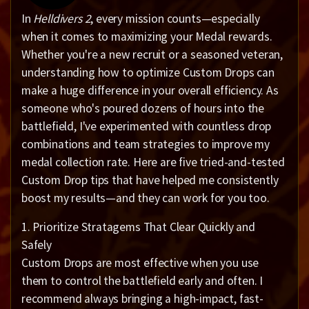
In
Helldivers 2
, every mission counts—especially
when it comes to maximizing your Medal rewards.
Whether you're a new recruit or a seasoned veteran,
understanding how to optimize Custom Drops can
make a huge difference in your overall efficiency. As
someone who's poured dozens of hours into the
battlefield, I've experimented with countless drop
combinations and team strategies to improve my
medal collection rate. Here are five tried-and-tested
Custom Drop tips that have helped me consistently
boost my results—and they can work for you too.
1. Prioritize Stratagems That Clear Quickly and
Safely
Custom Drops are most effective when you use
them to control the battlefield early and often. I
recommend always bringing a high-impact, fast-