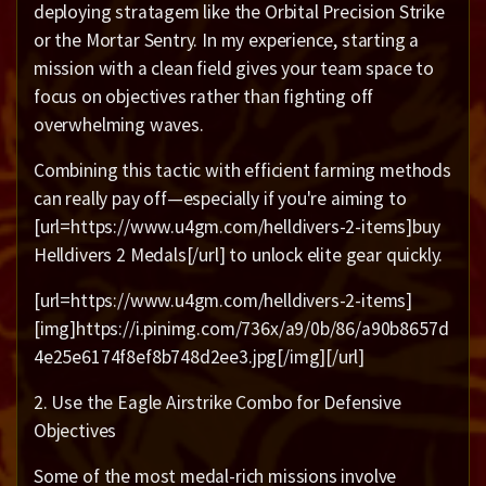
deploying stratagem like the Orbital Precision Strike
or the Mortar Sentry. In my experience, starting a
mission with a clean field gives your team space to
focus on objectives rather than fighting off
overwhelming waves.
Combining this tactic with efficient farming methods
can really pay off—especially if you're aiming to
[url=https://www.u4gm.com/helldivers-2-items]buy
Helldivers 2 Medals[/url] to unlock elite gear quickly.
[url=https://www.u4gm.com/helldivers-2-items]
[img]https://i.pinimg.com/736x/a9/0b/86/a90b8657d
4e25e6174f8ef8b748d2ee3.jpg[/img][/url]
2. Use the Eagle Airstrike Combo for Defensive
Objectives
Some of the most medal-rich missions involve