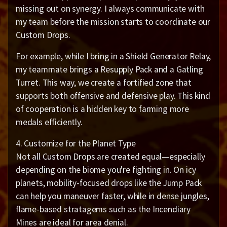
missing out on synergy. I always communicate with
my team before the mission starts to coordinate our
Custom Drops.
For example, while I bring in a Shield Generator Relay,
my teammate brings a Resupply Pack and a Gatling
Turret. This way, we create a fortified zone that
supports both offensive and defensive play. This kind
of cooperation is a hidden key to farming more
medals efficiently.
4. Customize for the Planet Type
Not all Custom Drops are created equal—especially
depending on the biome you're fighting in. On icy
planets, mobility-focused drops like the Jump Pack
can help you maneuver faster, while in dense jungles,
flame-based stratagems such as the Incendiary
Mines are ideal for area denial.