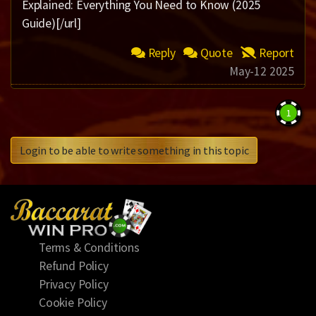
Explained: Everything You Need to Know (2025
Guide)[/url]
Reply
Quote
Report
May-12 2025
1
Login to be able to write something in this topic
Terms & Conditions
Refund Policy
Privacy Policy
Cookie Policy