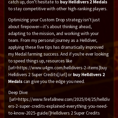
catch up, don’t hesitate to
buy Helldivers 2 Medals
to stay competitive with other high-ranking players.
Optimizing your Custom Drop strategy isn't just
about firepower—it's about thinking ahead,
adapting to the mission, and working with your
team. From my personal journey as a Helldiver,
applying these five tips has dramatically improved
my Medal farming success. And if you’re ever looking
to speed things up, resources like
[url=https://www.u4gm.com/helldivers-2-items]buy
Helldivers 2 Super Credits[/url] or
buy Helldivers 2
Medals
can give you the edge you need.
Deep Dive:
[url=https://www.firefallnew.com/2025/04/25/helldiv
ers-2-super-credits-explained-everything-you-need-
to-know-2025-guide/]Helldivers 2 Super Credits