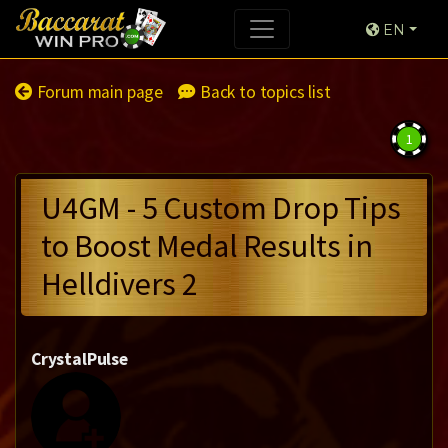
EN
Forum main page
Back to topics list
1
U4GM - 5 Custom Drop Tips
to Boost Medal Results in
Helldivers 2
CrystalPulse