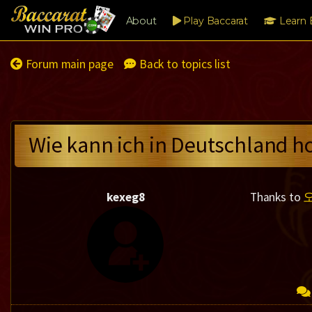
About
Play Baccarat
Learn 
Forum main page
Back to topics list
Wie kann ich in Deutschland h
kexeg8
Thanks to