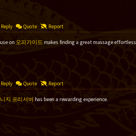
Reply
Quote
Report
 use on
오피가이드
makes finding a great massage effortless
Reply
Quote
Report
니지 프리서버
has been a rewarding experience.