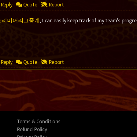
Reply
Quote
Report
프리미어리그중계
, I can easily keep track of my team's progre
Reply
Quote
Report
Terms & Conditions
Refund Policy