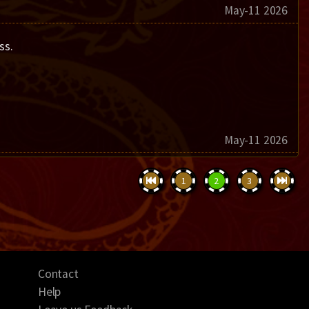
May-11 2026
ss.
May-11 2026
1
2
3
Contact
Help