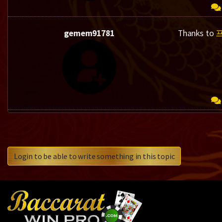
gemem91781
Thanks to
Login to be able to write something in this topic