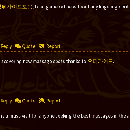
먹튀사이트모음
, I can game online without any lingering doub
Reply
Quote
Report
discovering new massage spots thanks to
오피가이드
.
Reply
Quote
Report
드
is a must-visit for anyone seeking the best massages in the a