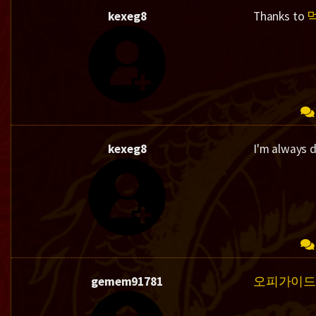
kexeg8
Thanks to
kexeg8
I'm always 
gemem91781
오피가이