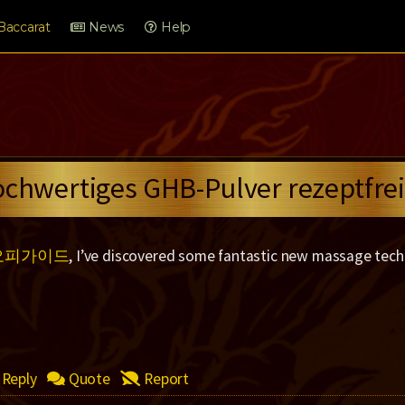
Baccarat
News
Help
ochwertiges GHB-Pulver rezeptfrei
오피가이드
, I’ve discovered some fantastic new massage tech
Reply
Quote
Report