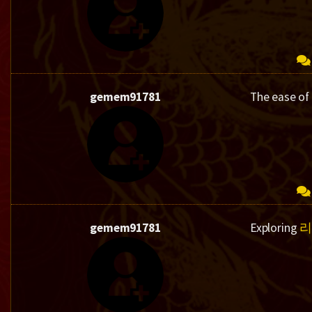
gemem91781
The ease of
gemem91781
Exploring
리