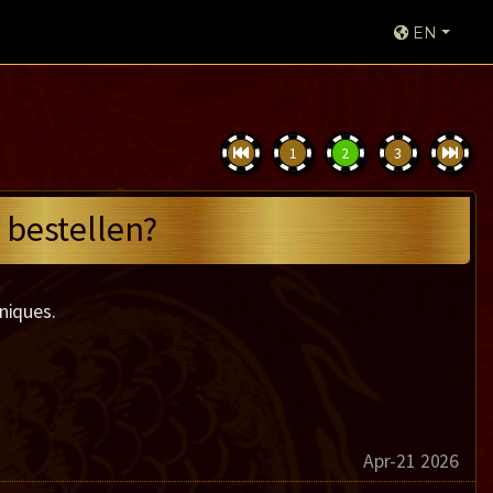
EN
1
2
3
 bestellen?
niques.
Apr-21 2026