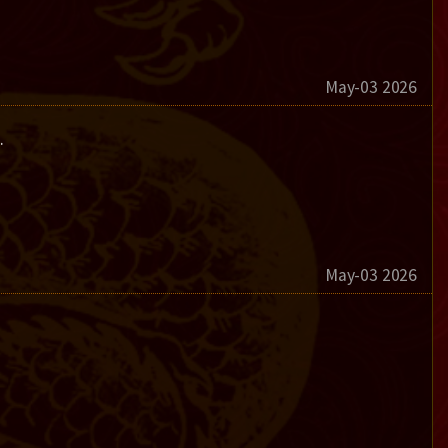
May-03 2026
.
May-03 2026