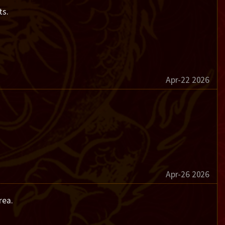
ts.
Apr-22 2026
Apr-26 2026
rea.