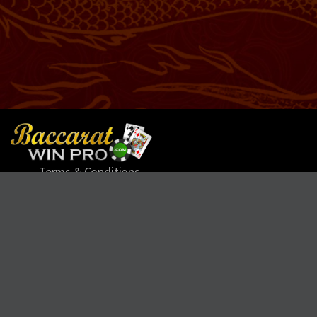
Terms & Conditions
Refund Policy
Privacy Policy
Cookie Policy
Contact
Help
Leave us Feedback