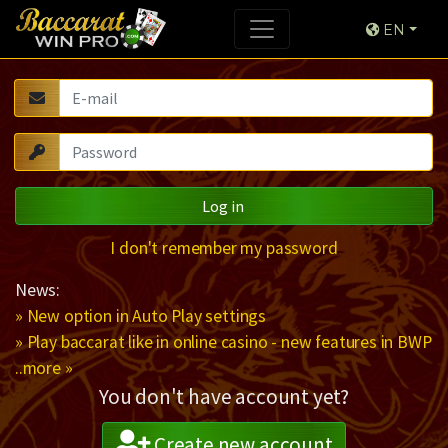
EN
Log in
I don't remember my password
News:
» New option in Auto Play settings
» Play baccarat like in online casino - new features in BWP
..more »
You don't have account yet?
Create new account