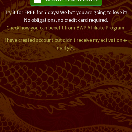
Try it for FREE for 7 days! We bet you are going to love it!
No obligations, no credit card required.
Check how you can benefit from
BWP Affiliate Program
!
I have created account but didn't receive my activation e-
mail yet.