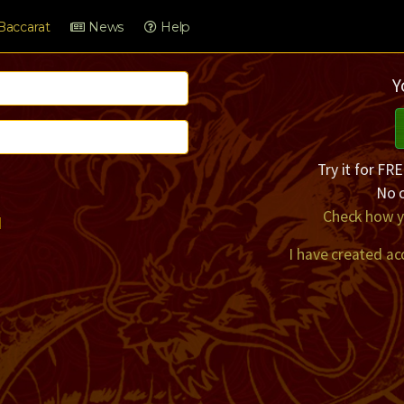
Baccarat
News
Help
Y
Try it for FR
No o
Check how y
d
I have created ac