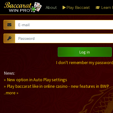
About
Play Baccarat
Learn 
Log in
I don't remember my passwor
News:
» New option in Auto Play settings
» Play baccarat like in online casino - new features in BWP
..more »