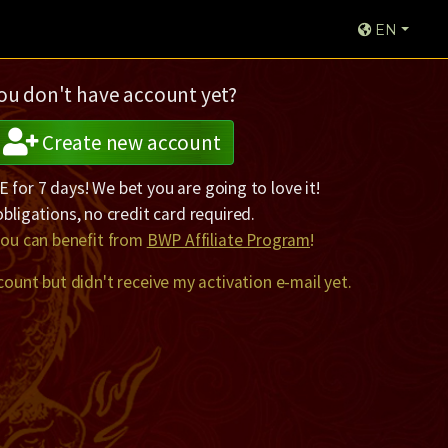
EN
ou don't have account yet?
Create new account
EE for 7 days! We bet you are going to love it!
bligations, no credit card required.
ou can benefit from
BWP Affiliate Program
!
count but didn't receive my activation e-mail yet.