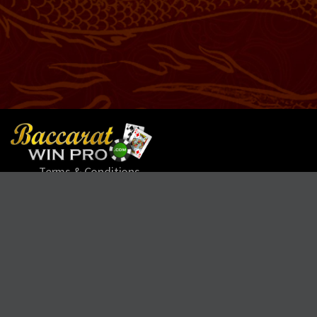
Terms & Conditions
Refund Policy
Privacy Policy
Cookie Policy
Contact
Help
Leave us Feedback