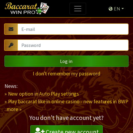
EN
Log in
I don't remember my password
News:
» New option in Auto Play settings
» Play baccarat like in online casino - new features in BWP
..more »
You don't have account yet?
Create new account