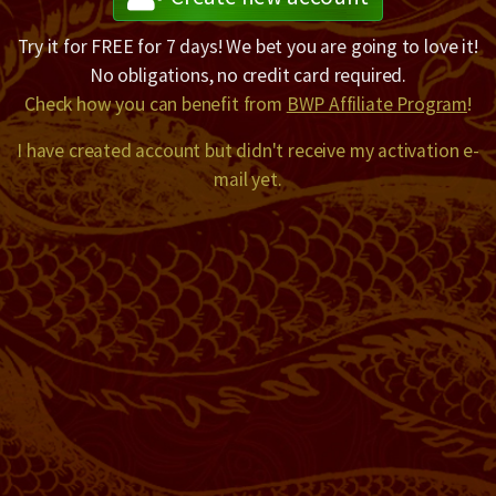
Try it for FREE for 7 days! We bet you are going to love it!
No obligations, no credit card required.
Check how you can benefit from
BWP Affiliate Program
!
I have created account but didn't receive my activation e-
mail yet.