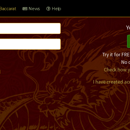
Baccarat
News
Help
Y
Try it for FR
No o
Check how y
d
I have created ac