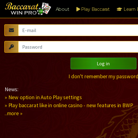
About
Play Baccarat
Learn 
Log in
I don't remember my passwor
News:
» New option in Auto Play settings
» Play baccarat like in online casino - new features in BWP
..more »