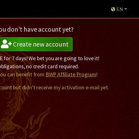
EN
ou don't have account yet?
Create new account
EE for 7 days! We bet you are going to love it!
bligations, no credit card required.
ou can benefit from
BWP Affiliate Program
!
count but didn't receive my activation e-mail yet.