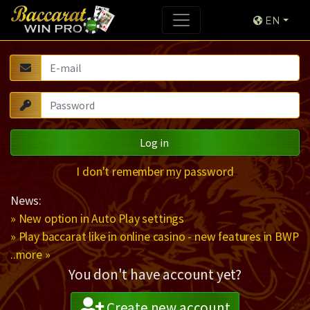
EN
Log in
I don't remember my password
News:
» New option in Auto Play settings
» Play baccarat like in online casino - new features in BWP
..more »
You don't have account yet?
Create new account