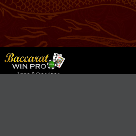
Terms & Conditions
Refund Policy
Privacy Policy
Cookie Policy
Contact
Help
Leave us Feedback