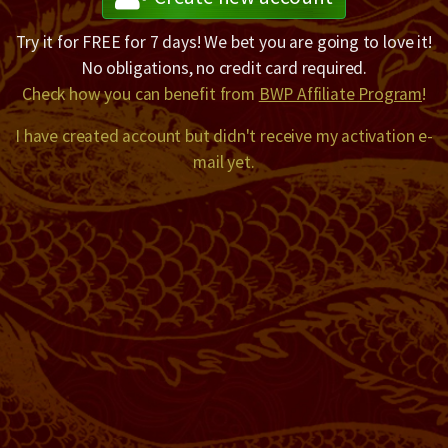
Try it for FREE for 7 days! We bet you are going to love it!
No obligations, no credit card required.
Check how you can benefit from
BWP Affiliate Program
!
I have created account but didn't receive my activation e-
mail yet.