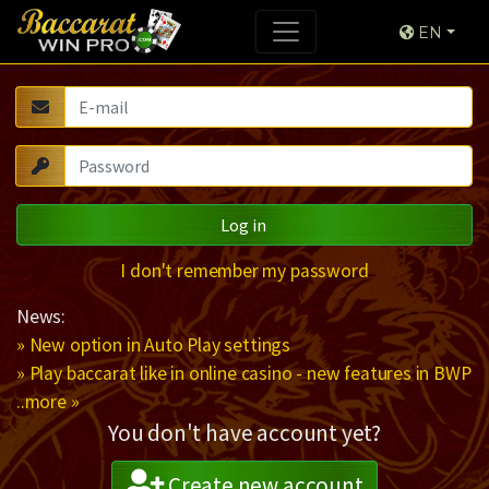
EN
Log in
I don't remember my password
News:
» New option in Auto Play settings
» Play baccarat like in online casino - new features in BWP
..more »
You don't have account yet?
Create new account