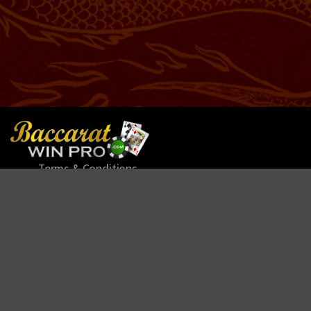
Terms & Conditions
Refund Policy
Privacy Policy
Cookie Policy
Contact
Help
Leave us Feedback