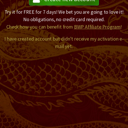
Try it for FREE for 7 days! We bet you are going to love it!
No obligations, no credit card required.
Check how you can benefit from
BWP Affiliate Program
!
I have created account but didn't receive my activation e-
mail yet.