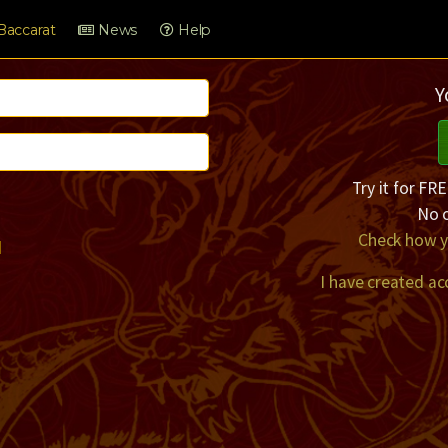
Baccarat
News
Help
Y
Try it for FR
No o
Check how y
d
I have created ac