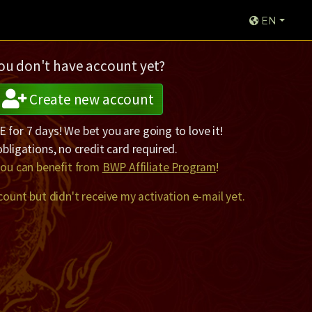
EN
ou don't have account yet?
Create new account
EE for 7 days! We bet you are going to love it!
bligations, no credit card required.
ou can benefit from
BWP Affiliate Program
!
count but didn't receive my activation e-mail yet.