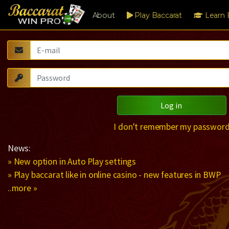
About
Play Baccarat
Learn 
Log in
I don't remember my passwor
News:
» New option in Auto Play settings
» Play baccarat like in online casino - new features in BWP
..more »