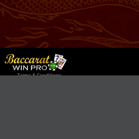
Terms & Conditions
Refund Policy
Privacy Policy
Cookie Policy
Contact
Help
Leave us Feedback