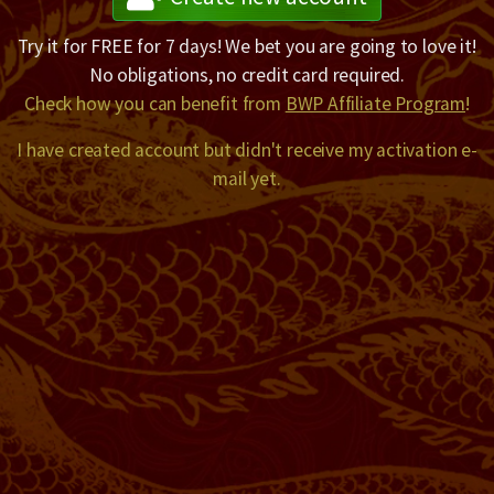
Try it for FREE for 7 days! We bet you are going to love it!
No obligations, no credit card required.
Check how you can benefit from
BWP Affiliate Program
!
I have created account but didn't receive my activation e-
mail yet.