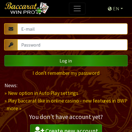
EN
Log in
I don't remember my password
News:
» New option in Auto Play settings
» Play baccarat like in online casino - new features in BWP
..more »
You don't have account yet?
Create new account