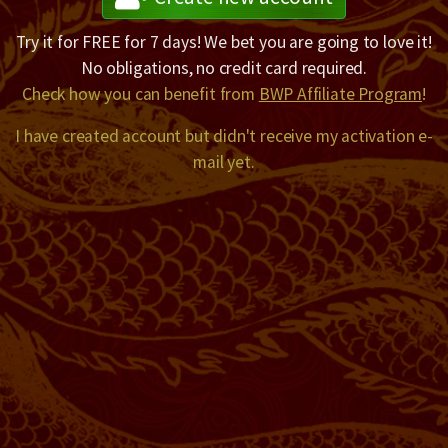
Try it for FREE for 7 days! We bet you are going to love it!
No obligations, no credit card required.
Check how you can benefit from
BWP Affiliate Program
!
I have created account but didn't receive my activation e-
mail yet.