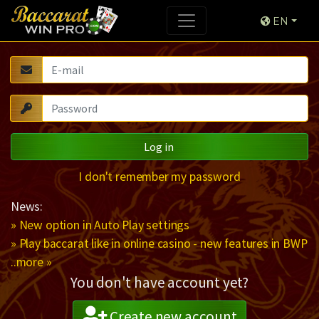
EN
Log in
I don't remember my password
News:
» New option in Auto Play settings
» Play baccarat like in online casino - new features in BWP
..more »
You don't have account yet?
Create new account