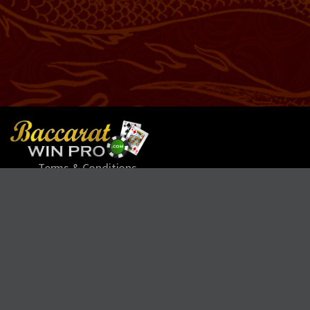
Terms & Conditions
Refund Policy
Privacy Policy
Cookie Policy
Contact
Help
Leave us Feedback