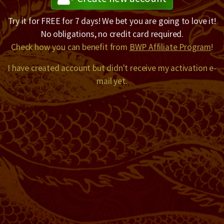
Try it for FREE for 7 days! We bet you are going to love it!
No obligations, no credit card required.
Check how you can benefit from
BWP Affiliate Program
!
I have created account but didn't receive my activation e-
mail yet.