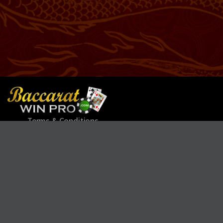
Terms & Conditions
Refund Policy
Privacy Policy
Cookie Policy
Contact
Help
Leave us Feedback