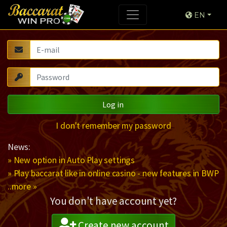
EN
Log in
I don't remember my password
News:
» New option in Auto Play settings
» Play baccarat like in online casino - new features in BWP
..more »
You don't have account yet?
Create new account