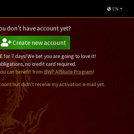
EN
ou don't have account yet?
Create new account
EE for 7 days! We bet you are going to love it!
bligations, no credit card required.
ou can benefit from
BWP Affiliate Program
!
count but didn't receive my activation e-mail yet.