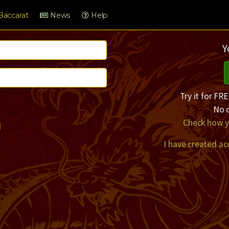
Baccarat
News
Help
Y
Try it for FR
No o
Check how y
d
I have created ac