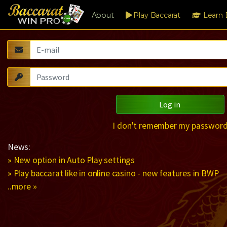
About
Play Baccarat
Learn 
Log in
I don't remember my passwor
News:
» New option in Auto Play settings
» Play baccarat like in online casino - new features in BWP
..more »