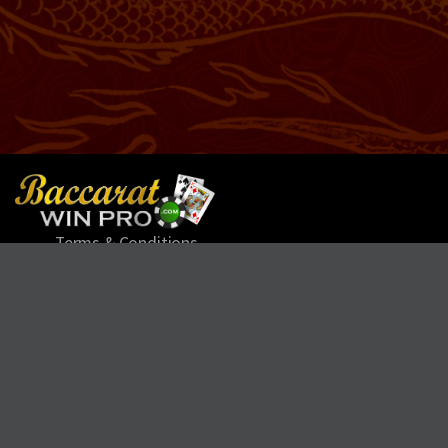
Terms & Conditions
Refund Policy
Privacy Policy
Cookie Policy
Contact
Help
Leave us Feedback