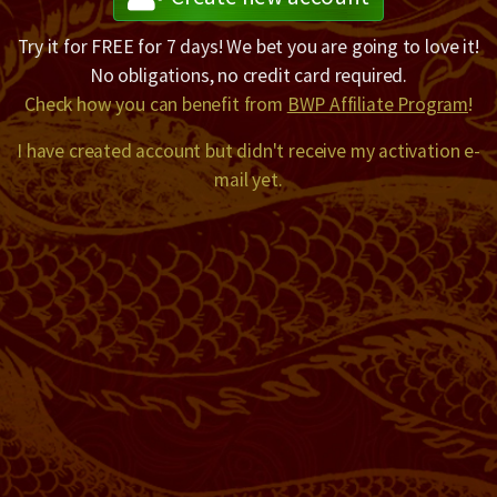
Try it for FREE for 7 days! We bet you are going to love it!
No obligations, no credit card required.
Check how you can benefit from
BWP Affiliate Program
!
I have created account but didn't receive my activation e-
mail yet.