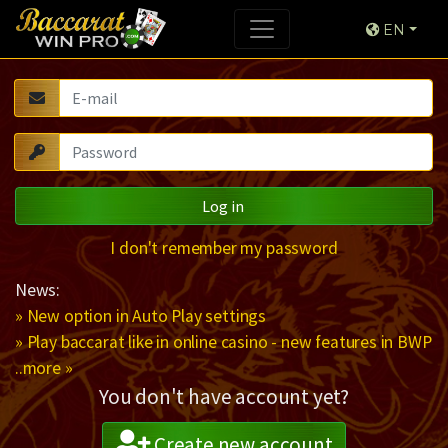
EN
Log in
I don't remember my password
News:
» New option in Auto Play settings
» Play baccarat like in online casino - new features in BWP
..more »
You don't have account yet?
Create new account