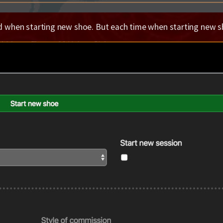
ded when starting new shoe. But each time when starting new 