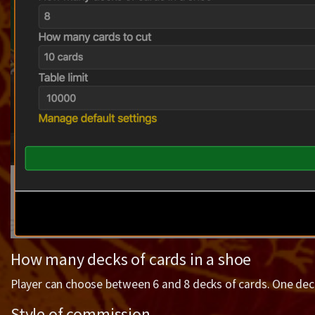
How many decks of cards in a shoe
Player can choose between 6 and 8 decks of cards. One deck
Style of commission