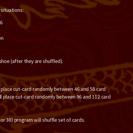
 situations:
 6
on
hoe (after they are shuffled).
ll place cut-card randomly between 46 and 58 card
ill place cut-card randomly between 96 and 112 card
r 30) program will shuffle set of cards.