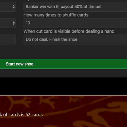
 of cards is 52 cards.