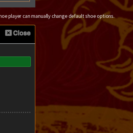
shoe player can manually change default shoe options.