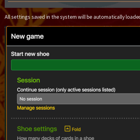
All settings saved in the system will be automatically loa