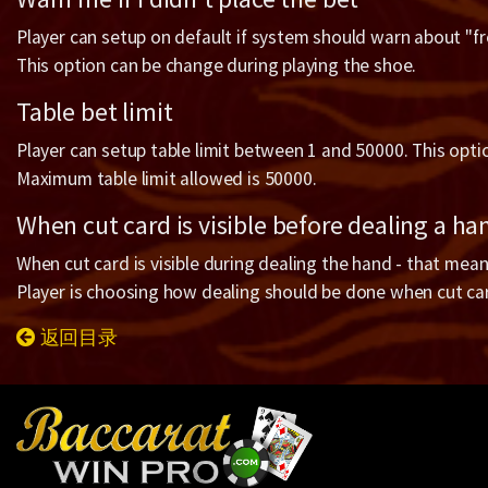
Player can setup on default if system should warn about "fre
This option can be change during playing the shoe.
Table bet limit
Player can setup table limit between 1 and 50000. This option 
Maximum table limit allowed is 50000.
When cut card is visible before dealing a ha
When cut card is visible during dealing the hand - that means
Player is choosing how dealing should be done when cut card 
返回目录