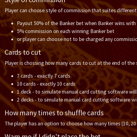
Player can choose style of commission that suites different
Payout 50% of the Banker bet when Banker wins with
5% commission on each winning Banker bet
or player can choose not to be charged any commissi
Cards to cut
Player is chossing how many cards to cut at the end of the s
7 cards - exactly 7 cards
10 cards - exactly 10 cards
1 deck - to simulate manual card cutting software wi
2 decks - to simulate manual card cutting software w
How many times to shuffle cards
The player has an option to choose how many times (10, 20 o
Warn me if I didn't place the bet