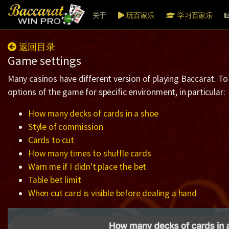
关于
玩百家乐
学习百家乐
返回目录
Game settings
Many casinos have different version of playing Baccarat. To
options of the game for specific environment, in particular:
How many decks of cards in a shoe
Style of commission
Cards to cut
How many times to shuffle cards
Warn me if I didn't place the bet
Table bet limit
When cut card is visible before dealing a hand