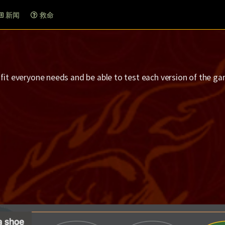
新闻
救命
 fit everyone needs and be able to test each version of the gam