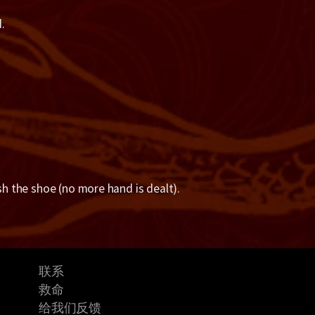
.
sh the shoe (no more hand is dealt).
联系
救命
给我们反馈