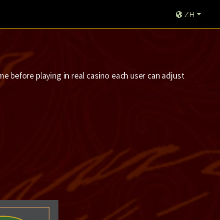
ZH
e before playing in real casino each user can adjust