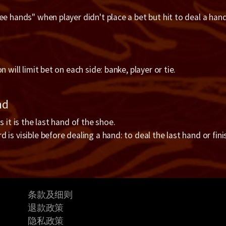
e hands" when player didn't place a bet but hit to deal a hand
will limit bet on each side: banke, player or tie.
nd
 it is the last hand of the shoe.
is visible before dealing a hand: to deal the last hand or fini
条款及细则
退款政策
隐私政策