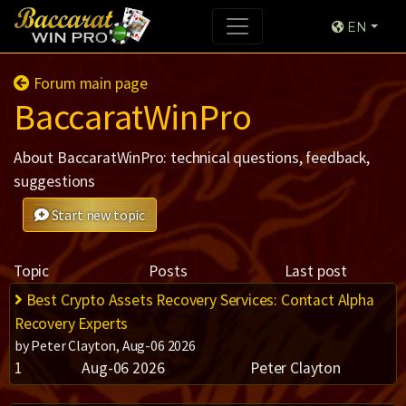
EN
Forum main page
BaccaratWinPro
About BaccaratWinPro: technical questions, feedback,
suggestions
Start new topic
Topic
Posts
Last post
Best Crypto Assets Recovery Services: Contact Alpha
Recovery Experts
by Peter Clayton, Aug-06 2026
1
Aug-06 2026
Peter Clayton