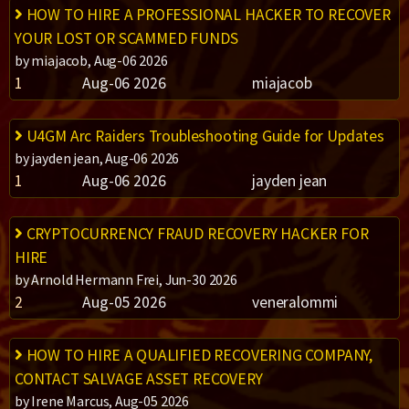
HOW TO HIRE A PROFESSIONAL HACKER TO RECOVER
YOUR LOST OR SCAMMED FUNDS
by miajacob, Aug-06 2026
1
Aug-06 2026
miajacob
U4GM Arc Raiders Troubleshooting Guide for Updates
by jayden jean, Aug-06 2026
1
Aug-06 2026
jayden jean
CRYPTOCURRENCY FRAUD RECOVERY HACKER FOR
HIRE
by Arnold Hermann Frei, Jun-30 2026
2
Aug-05 2026
veneralommi
HOW TO HIRE A QUALIFIED RECOVERING COMPANY,
CONTACT SALVAGE ASSET RECOVERY
by Irene Marcus, Aug-05 2026