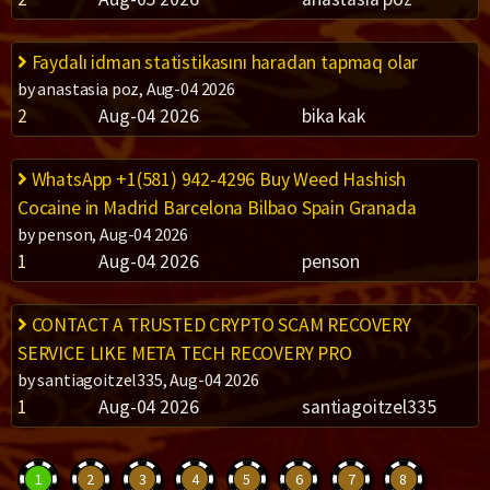
Faydalı idman statistikasını haradan tapmaq olar
by anastasia poz, Aug-04 2026
2
Aug-04 2026
bika kak
WhatsApp +1(581) 942-4296 Buy Weed Hashish
Cocaine in Madrid Barcelona Bilbao Spain Granada
by penson, Aug-04 2026
1
Aug-04 2026
penson
CONTACT A TRUSTED CRYPTO SCAM RECOVERY
SERVICE LIKE META TECH RECOVERY PRO
by santiagoitzel335, Aug-04 2026
1
Aug-04 2026
santiagoitzel335
1
2
3
4
5
6
7
8