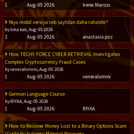
1
Aug-05 2026
Irene Marcus
Niyə mobil versiya veb saytdan daha rahatdır?
by bika kak, Aug-05 2026
2
Aug-05 2026
anastasia poz
How TECHY FORCE CYBER RETRIEVAL Investigates
Complex Cryptocurrency Fraud Cases
by veneralommi, Aug-05 2026
1
Aug-05 2026
veneralommi
German Language Course
by RIYAA, Aug-05 2026
1
Aug-05 2026
RIYAA
How to Recover Money Lost to a Binary Options Scam
\Guide by Autopsy Mainnet Recovery