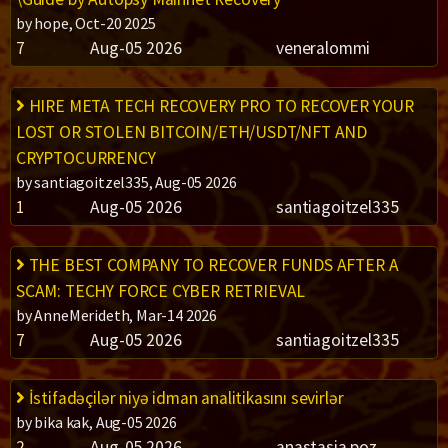
by hope, Oct-20 2025
7
Aug-05 2026
veneralommi
HIRE META TECH RECOVERY PRO TO RECOVER YOUR
LOST OR STOLEN BITCOIN/ETH/USDT/NFT AND
CRYPTOCURRENCY
by santiagoitzel335, Aug-05 2026
1
Aug-05 2026
santiagoitzel335
THE BEST COMPANY TO RECOVER FUNDS AFTER A
SCAM: TECHY FORCE CYBER RETRIEVAL
by AnneMerideth, Mar-14 2026
7
Aug-05 2026
santiagoitzel335
İstifadəçilər niyə idman analitikasını sevirlər
by bika kak, Aug-05 2026
2
Aug-05 2026
anastasia poz