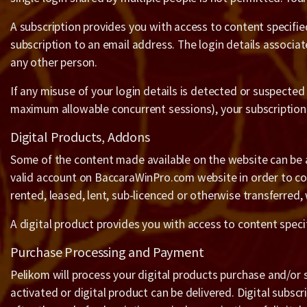
A subscription provides you with access to content specified
subscription to an email address. The login details associ
any other person.
If any misuse of your login details is detected or suspected
maximum allowable concurrent sessions), your subscription m
Digital Products, Addons
Some of the content made available on the website can be a
valid account on BaccaraWinPro.com website in order to com
rented, leased, lent, sub-licenced or otherwise transferred,
A digital product provides you with access to content spec
Purchase Processing and Payment
Pelikom will process your digital products purchase and/or 
activated or digital product can be delivered. Digital subsc