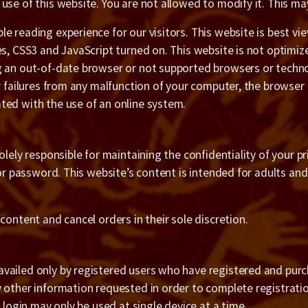
use of this website. You are not allowed to modify it. This m
e reading experience for our visitors. This website is best v
es, CSS3 and JavaScript turned on. This website is not optimiz
g an out-of-date browser or not supported browsers or techno
or failures from any malfunction of your computer, the browser
ted with the use of an online system.
olely responsible for maintaining the confidentiality of your 
 or password. This website’s content is intended for adults an
content and cancel orders in their sole discretion.
ailed only by registered users who have registered and purcha
 other information requested in order to complete registratio
 login may only be used at single device at a time.