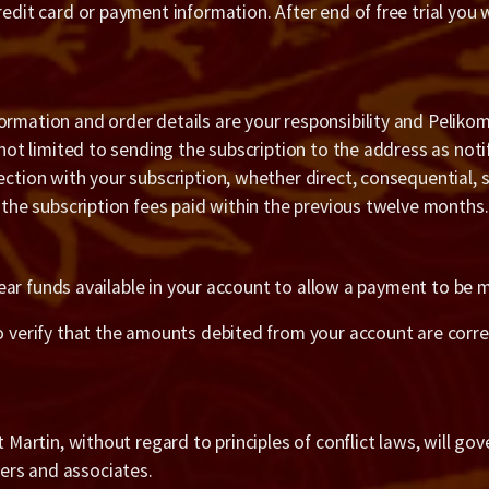
redit card or payment information. After end of free trial you 
ormation and order details are your responsibility and Pelikom
t not limited to sending the subscription to the address as noti
ection with your subscription, whether direct, consequential, s
f the subscription fees paid within the previous twelve months.
t clear funds available in your account to allow a payment to b
o verify that the amounts debited from your account are correc
t Martin, without regard to principles of conflict laws, will go
ers and associates.