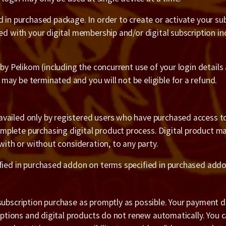
 in purchased package. In order to create or activate your subs
ated with your digital membership and/or digital subscription
 by Pelikom (including the concurrent use of your login details
ay be terminated and you will not be eligible for a refund.
vailed only by registered users who have purchased access to 
plete purchasing digital product process. Digital product ma
 with or without consideration, to any party.
ified in purchased addon on terms specified in purchased addo
subscription purchase as promptly as possible. Your payment de
riptions and digital products do not renew automatically. You 