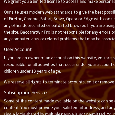
We grant you a limited license to access and make personal 
Our site uses modern web standards to give the best possibl
of Firefox, Chrome, Safari, Brave, Opera or Edge with cooki
any other depreciated or outdated browser. If you are usin
the site. BaccaratWinPro is not responsible for any errors 
any computer virus or related problems that may be associa
User Account
If you are an owner of an account on this website, you are s
responsible for all activities that occur under your account
children under 13 years of age.
We reserve all rights to terminate accounts, edit or remove 
Subscription Services
Some of the content made available on the website can be av
content. You must provide your valid email address, and any
single login shared by multiple people is not permitted. Your