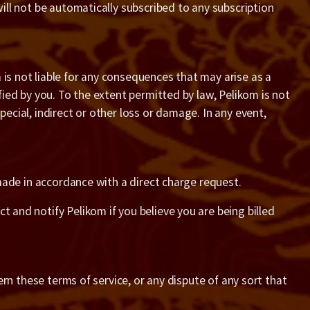
will not be automatically subscribed to any subscription
 is not liable for any consequences that may arise as a
fied by you. To the extent permitted by law, Pelikom is not
pecial, indirect or other loss or damage. In any event,
e made in accordance with a direct charge request.
t and notify Pelikom if you believe you are being billed
vern these terms of service, or any dispute of any sort that