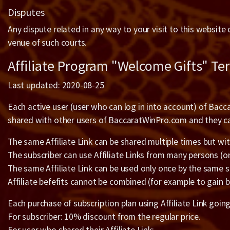
Disputes
Any dispute related in any way to your visit to this website
venue of such courts.
Affiliate Program "Welcome Gifts" Te
Last updated: 2020-08-25
Each active user (user who can log in into account) of Bacca
shared with other users of BaccaratWinPro.com and they can
The same Affiliate Link can be shared multiple times but wit
The subscriber can use Affiliate Links from many persons (
The same Affiliate Link can be used only once by the same s
Affiliate befefits cannot be combined (for example to gain b
Each purchase of subscription plan using Affiliate Link goin
For subscriber: 10% discount from the regular price.