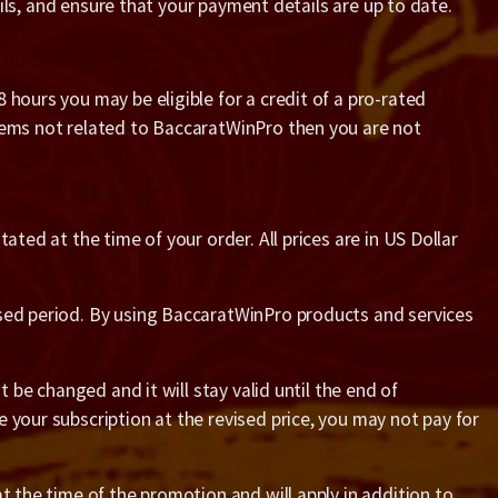
ails, and ensure that your payment details are up to date.
 hours you may be eligible for a credit of a pro-rated
blems not related to BaccaratWinPro then you are not
ted at the time of your order. All prices are in US Dollar
ased period. By using BaccaratWinPro products and services
 be changed and it will stay valid until the end of
 your subscription at the revised price, you may not pay for
t the time of the promotion and will apply in addition to