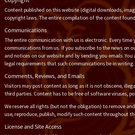
Content published on this website (digital downloads, image
copyright laws. The entire compilation of the content found 
Communications
The entire communication with us is electronic. Every time 
communications from us. If you subscribe to the news on ou
and notices on our website and by sending you emails. You 
legal requirements that such communications be in writing.
Comments, Reviews, and Emails
Visitors may post content as long as it is not obscene, illega
third parties. Content has to be free of software viruses, po
We reserve all rights (but not the obligation) to remove an
use, reproduce, publish, modify such content throughout th
License and Site Access