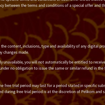
ncy between the terms and conditions of a special offer and 
he content, inclusions, type and availability of any digital p
any changes made.
ily unavailable, you will not automatically be entitled to recei
 under no obligation to issue the same or similar refund in the 
 free trial period may last for a period stated in specific subsc
ed during free trial period is at the discretion of Pelikom and