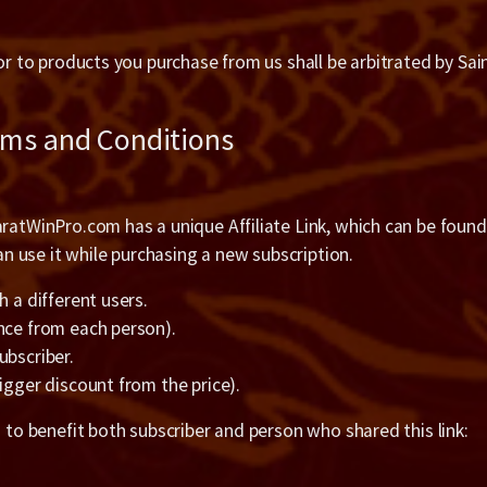
 or to products you purchase from us shall be arbitrated by Sai
rms and Conditions
ratWinPro.com has a unique Affiliate Link, which can be found o
 use it while purchasing a new subscription.
h a different users.
once from each person).
ubscriber.
igger discount from the price).
g to benefit both subscriber and person who shared this link: