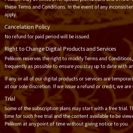
these Terms and Conditions. In the event of any inconsiste
apply.
Cancelation Policy
No refund for paid period will be issued.
Right to Change Digital Products and Services
Pelikom reserves the right to modify Terms and Conditions, t
frequently as possible to ensure you stay up to date with 
If any or all of our digital products or services are temporar
at our sole discretion. If we issue a refund or credit, we are
Trial
Some of the subscription plans may start with a free trial. The
time for such free trial and the content available to be view
Pelikom at any point of time without giving notice to you.