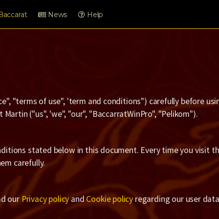
Baccarat
News
Help
ce", "terms of use", 'term and conditions") carefully before u
Martin ("us", 'we", "our", "BaccarratWinPro", "Pelikom").
nditions stated below in this document. Every time you visit t
em carefully.
ad our
Privacy policy
and
Cookie policy
regarding our user data 