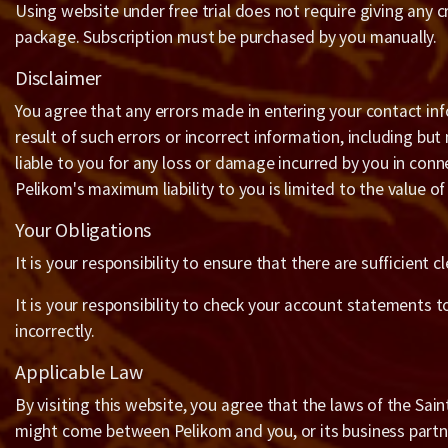
Using website under free trial does not require giving any c
package. Subscription must be purchased by you manually.
Disclaimer
You agree that any errors made in entering your contact inf
result of such errors or incorrect information, including bu
liable to you for any loss or damage incurred by you in conn
Pelikom's maximum liability to you is limited to the value o
Your Obligations
It is your responsibility to ensure that there are sufficien
It is your responsibility to check your account statements t
incorrectly.
Applicable Law
By visiting this website, you agree that the laws of the Sain
might come between Pelikom and you, or its business partn