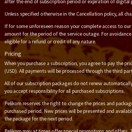
after the end of subscription period or expiration of digital
Unless specified otherwise in the Cancellation policy, all c
If for some unforeseen reason your complete access to our s
amount for the period of the service outage. For avoidance
eligible for a refund or credit of any nature.
Pricing
When you purchase a subscription, you agree to pay the price
(USD). All payments will be processed through the third pa
All of our subscription packages do not renew automaticall
you accept responsibility for all purchased subscriptions.
Pelikom reserves the right to change the prices and packages 
purchased period. New prices will be presented and availabl
the package for the next period.
Pelikom may at times offer special promotions and offers. Th