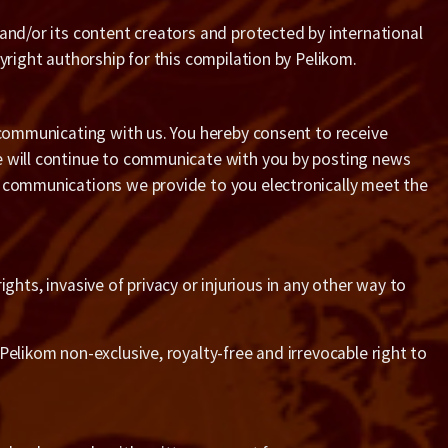
 and/or its content creators and protected by international
yright authorship for this compilation by Pelikom.
e communicating with us. You hereby consent to receive
We will continue to communicate with you by posting news
r communications we provide to you electronically meet the
ights, invasive of privacy or injurious in any other way to
Pelikom non-exclusive, royalty-free and irrevocable right to