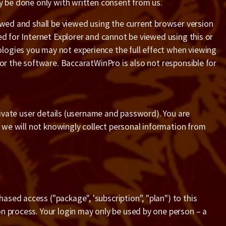
ay be done only with written consent from us.
iewed and shall be viewed using the current browser version
ed for Internet Explorer and cannot be viewed using this or
logies you may not experience the full effect when viewing
 or the software. BaccaratWinPro is also not responsible for
private user details (username and password). You are
d we will not knowingly collect personal information from
sed access ("package", 'subscription", "plan") to this
n process. Your login may only be used by one person – a