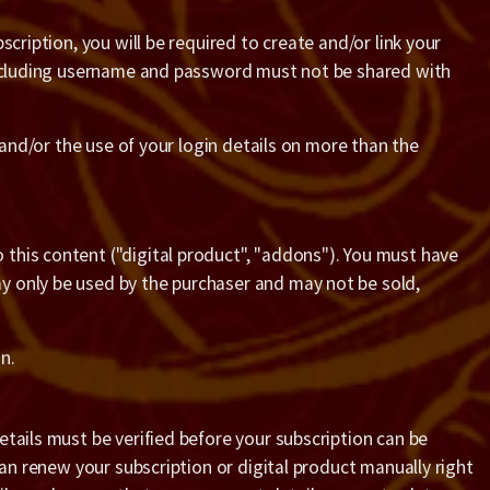
cription, you will be required to create and/or link your
 including username and password must not be shared with
 and/or the use of your login details on more than the
this content ("digital product", "addons"). You must have
y only be used by the purchaser and may not be sold,
n.
tails must be verified before your subscription can be
can renew your subscription or digital product manually right