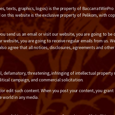
s, texts, graphics, logos) is the property of BaccarratWinPro
on this website is the exclusive property of Pelikom, with cop
you send us an email or visit our website, you are going to b
r website, you are going to receive regular emails from us. 
also agree that all notices, disclosures, agreements and othe
l, defamatory, threatening, infringing of intellectual property r
litical campaign, and commercial solicitation.
d/or edit such content. When you post your content, you grant 
e world in any media.