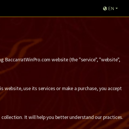
EN
sing BaccarratWinPro.com website (the "service", "website",
his website, use its services or make a purchase, you accept
collection. It will help you better understand our practices.