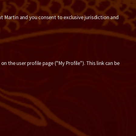
nt Martin and you consent to exclusive jurisdiction and
n the user profile page ("My Profile"). This link can be