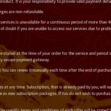
 product. It is your responsibility to provide valid payment det
harges are non-refundable.
ervices is unavailable for a continuous period of more than 48
 of doubt if you are unable to access our services due to pro
 stated at the time of your order for the service and period sta
rty secure payment gateway.
y. You can renew it manually each time after the end of purch
at any time. Subscription, that is already paid by you, will not
e as new subscription packages. If You do not wish to purchase
e specific terms and conditions of each offer will be stated a