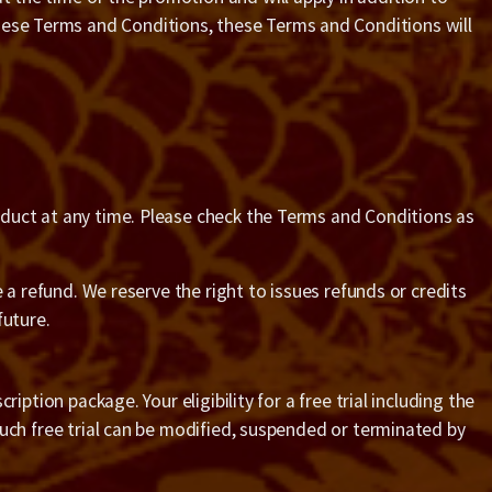
these Terms and Conditions, these Terms and Conditions will
roduct at any time. Please check the Terms and Conditions as
ve a refund. We reserve the right to issues refunds or credits
future.
ription package. Your eligibility for a free trial including the
 such free trial can be modified, suspended or terminated by