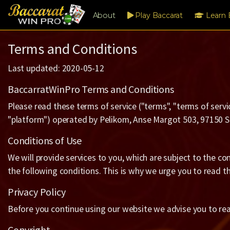
About
Play Baccarat
Learn 
Terms and Conditions
Last updated: 2020-05-12
BaccarratWinPro Terms and Conditions
Please read these terms of service ("terms", "terms of servi
"platform") operated by Pelikom, Anse Margot 503, 97150 St 
Conditions of Use
We will provide services to you, which are subject to the co
the following conditions. This is why we urge you to read th
Privacy Policy
Before you continue using our website we advise you to re
Copyright