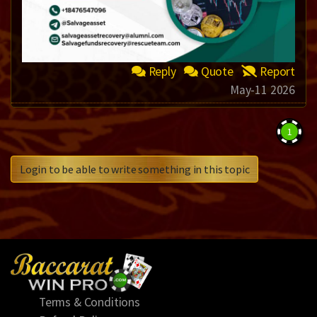
Reply
Quote
Report
May-11 2026
1
Login to be able to write something in this topic
Terms & Conditions