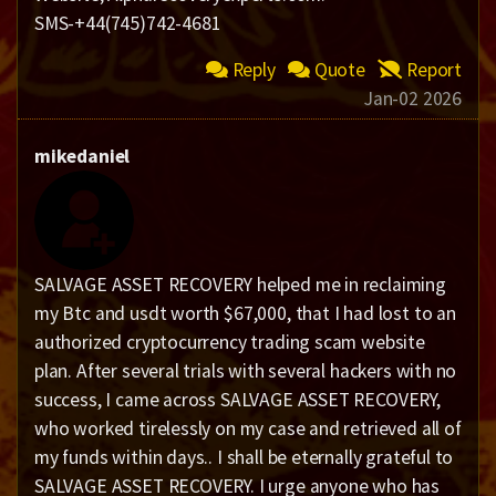
SMS-+44(745)742-4681
Reply
Quote
Report
Jan-02 2026
mikedaniel
SALVAGE ASSET RECOVERY helped me in reclaiming
my Btc and usdt worth $67,000, that I had lost to an
authorized cryptocurrency trading scam website
plan. After several trials with several hackers with no
success, I came across SALVAGE ASSET RECOVERY,
who worked tirelessly on my case and retrieved all of
my funds within days.. I shall be eternally grateful to
SALVAGE ASSET RECOVERY. I urge anyone who has