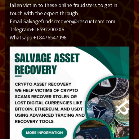
fallen victim to these online fraudsters to get in
touch with the expert through
Email Salvagefundsrecovery@rescueteam.com
Telegram+16592200206
Whatsapp +18476547096