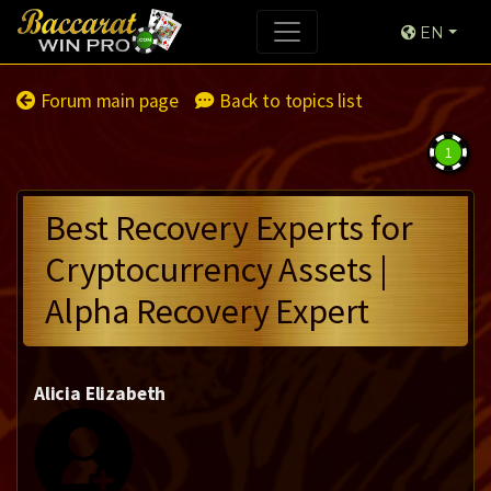
EN
Forum main page
Back to topics list
1
Best Recovery Experts for
Cryptocurrency Assets |
Alpha Recovery Expert
Alicia Elizabeth