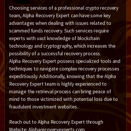
Choosing services of a professional crypto recovery
team, Alpha Recovery Expert can have some key
advantages when dealing with issues related to
scammed funds recovery. Such services require
experts with vast knowledge of blockchain
technology and cryptography, which increases the
possibility of a successful recovery process.
Alpha Recovery Expert possess specialized tools and
techniques to navigate complex recovery processes
expeditiously. Additionally, knowing that the Alpha
Recovery Expert team is highly experienced to
manage the retrieval process can bring peace of
mind to those victimized with potential loss due to
fraudulent investment websites.
Reach out to Alpha Recovery Expert through
Website; Alpharecoveryexperts.com.