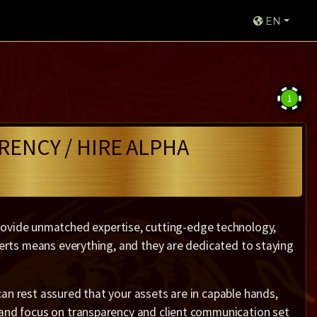
EN
1
RENCY / HIRE ALPHA
vide unmatched expertise, cutting-edge technology,
xperts means everything, and they are dedicated to staying
an rest assured that your assets are in capable hands,
 and focus on transparency and client communication set