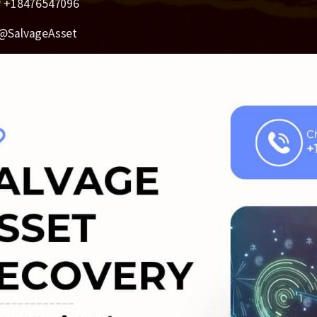
 +18476547096
@SalvageAsset