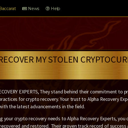
Baccarat
News
Help
 RECOVER MY STOLEN CRYPTOCUR
COVERY EXPERTS, They stand behind their commitment to pro
practices for crypto recovery. Your trust to Alpha Recovery E
ith the latest advancements in the field.
g your crypto recovery needs to Alpha Recovery Experts, you c
 recovered and restored. Their proven track record of success