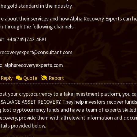
the gold standard in the industry.
e about their services and how Alpha Recovery Experts can hel
m through the following channels:
xt: +44(745)742-4681
arecoveryexpert@consultant.com
k: alpharecoveryexperts.com
Reply
Quote
Report
lost your cryptocurrency to a fake investment platform, you c
e SALVAGE ASSET RECOVERY. They help investors recover funds 
g lost cryptocurrency funds and have a team of experts skilled
recovery, provide them with all relevant information and doc
tails provided below.