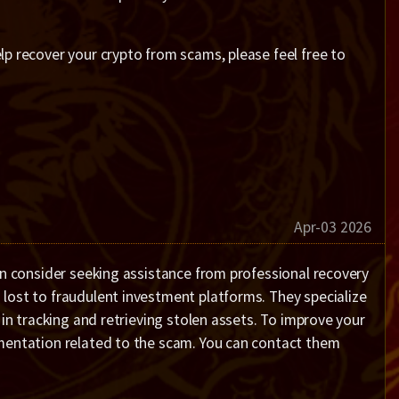
p recover your crypto from scams, please feel free to
Apr-03 2026
an consider seeking assistance from professional recovery
lost to fraudulent investment platforms. They specialize
 in tracking and retrieving stolen assets. To improve your
umentation related to the scam. You can contact them