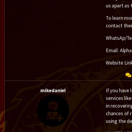
us apart as 
To learn mor
contact the
WhatsAp/Te
Email: Alph
Website Lin
mikedaniel
If you have 
services lik
in recoverin
chances of 
using the de