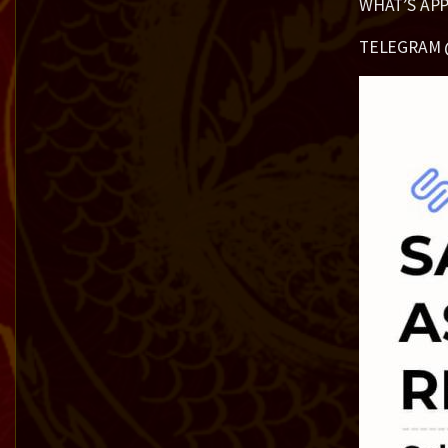
WHAT’S APP
TELEGRAM 