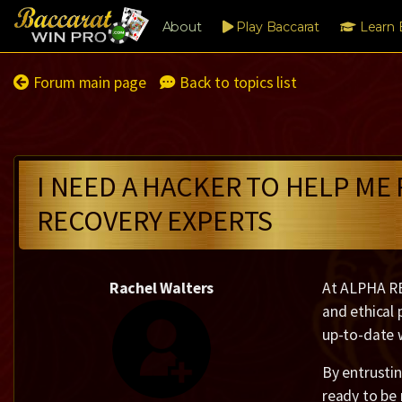
About
Play Baccarat
Learn 
Forum main page
Back to topics list
I NEED A HACKER TO HELP ME
RECOVERY EXPERTS
Rachel Walters
At ALPHA RE
and ethical 
up-to-date w
By entrustin
ready to be