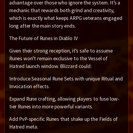
advantage over those who ignore the system. It’s a
mechanic that rewards both grind and creativity,
which is exactly what keeps ARPG veterans engaged
long after the main story ends.
The Future of Runes in Diablo IV
Given their strong reception, it’s safe to assume
Runes won’t remain exclusive to the Vessel of
Hatred launch window. Blizzard could:
Introduce Seasonal Rune Sets with unique Ritual and
Invocation effects.
Expand Rune crafting, allowing players to fuse low-
tier Runes into more powerful variants.
Add PvP-specific Runes that shake up the Fields of
Hatred meta.