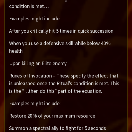
condition is met…
Examples might include:
After you critically hit 5 times in quick succession
When you use a defensive skill while below 40%
health
Upon killing an Elite enemy
Runes of Invocation – These specify the effect that
is unleashed once the Ritual’s condition is met. This
is the “…then do this” part of the equation.
Examples might include:
Restore 20% of your maximum resource
Summon a spectral ally to fight for 5 seconds