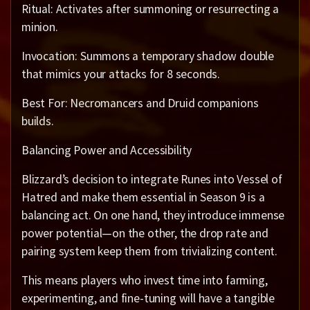
Ritual: Activates after summoning or resurrecting a
minion.
Invocation: Summons a temporary shadow double
that mimics your attacks for 8 seconds.
Best For: Necromancers and Druid companions
builds.
Balancing Power and Accessibility
Blizzard’s decision to integrate Runes into Vessel of
Hatred and make them essential in Season 9 is a
balancing act. On one hand, they introduce immense
power potential—on the other, the drop rate and
pairing system keep them from trivializing content.
This means players who invest time into farming,
experimenting, and fine-tuning will have a tangible