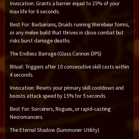
Invocation: Grants a barrier equal to 25% of your
max life for 6 seconds.
Best For: Barbarians, Druids running Werebear forms,
or any melee build that thrives in close combat but
risks burst damage deaths.
The Endless Barrage (Glass Cannon DPS)
Ritual: Triggers after 10 consecutive skill casts within
4 seconds.
Invocation: Resets your primary skill cooldown and
boosts attack speed by 15% for 5 seconds.
Best For: Sorcerers, Rogues, or rapid-casting
Necromancers.
The Eternal Shadow (Summoner Utility)