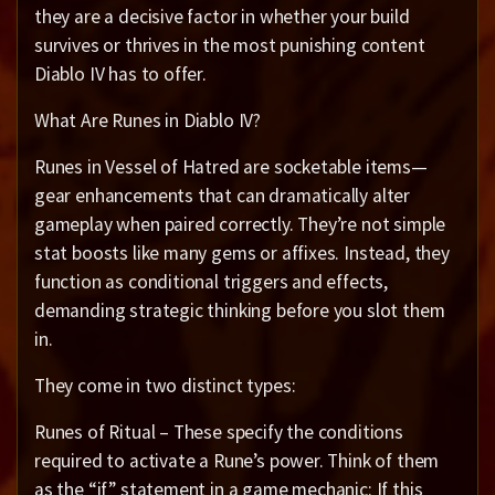
they are a decisive factor in whether your build
survives or thrives in the most punishing content
Diablo IV has to offer.
What Are Runes in Diablo IV?
Runes in Vessel of Hatred are socketable items—
gear enhancements that can dramatically alter
gameplay when paired correctly. They’re not simple
stat boosts like many gems or affixes. Instead, they
function as conditional triggers and effects,
demanding strategic thinking before you slot them
in.
They come in two distinct types:
Runes of Ritual – These specify the conditions
required to activate a Rune’s power. Think of them
as the “if” statement in a game mechanic: If this