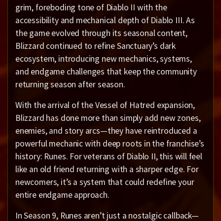
grim, foreboding tone of Diablo II with the
accessibility and mechanical depth of Diablo III. As
the game evolved through its seasonal content,
Blizzard continued to refine Sanctuary’s dark
ecosystem, introducing new mechanics, systems,
and endgame challenges that keep the community
returning season after season.
With the arrival of the Vessel of Hatred expansion,
Blizzard has done more than simply add new zones,
enemies, and story arcs—they have reintroduced a
powerful mechanic with deep roots in the franchise’s
history: Runes. For veterans of Diablo II, this will feel
like an old friend returning with a sharper edge. For
newcomers, it’s a system that could redefine your
entire endgame approach.
In Season 9, Runes aren’t just a nostalgic callback—