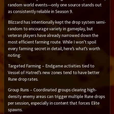
random world events—only one source stands out
as consistently reliable in Season 9.
Blizzard has intentionally kept the drop system semi-
random to encourage variety in gameplay, but
veteran players have already narrowed down the
most efficient farming route. While I won’t spoil
every farming secret in detail, here’s what’s worth
noting:
Targeted Farming – Endgame activities tied to
Vessel of Hatred’s new zones tend to have better
Rune drop rates.
Group Runs – Coordinated groups clearing high-
density enemy areas can trigger multiple Rune drops
per session, especially in content that forces Elite
spawns.