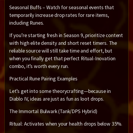
Seasonal Buffs – Watch for seasonal events that
temporarily increase drop rates for rare items,
including Runes.
If you’re starting fresh in Season 9, prioritize content
with high elite density and short reset timers. The
reliable source will still take time and effort, but
when you finally get that perfect Ritual-Inovation
combo, it’s worth every run.
Practical Rune Pairing Examples
Let’s get into some theorycrafting—because in
Diablo IV, ideas are just as fun as loot drops.
The Immortal Bulwark (Tank/DPS Hybrid)
Ritual: Activates when your health drops below 35%.