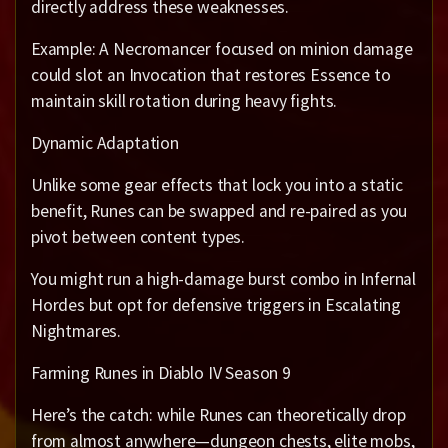
directly address these weaknesses.
Example: A Necromancer focused on minion damage
could slot an Invocation that restores Essence to
maintain skill rotation during heavy fights.
Dynamic Adaptation
Unlike some gear effects that lock you into a static
benefit, Runes can be swapped and re-paired as you
pivot between content types.
You might run a high-damage burst combo in Infernal
Hordes but opt for defensive triggers in Escalating
Nightmares.
Farming Runes in Diablo IV Season 9
Here’s the catch: while Runes can theoretically drop
from almost anywhere—dungeon chests, elite mobs,