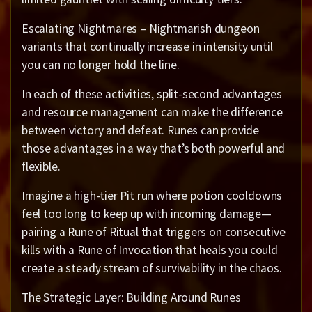
Escalating Nightmares – Nightmarish dungeon
variants that continually increase in intensity until
you can no longer hold the line.
In each of these activities, split-second advantages
and resource management can make the difference
between victory and defeat. Runes can provide
those advantages in a way that’s both powerful and
flexible.
Imagine a high-tier Pit run where potion cooldowns
feel too long to keep up with incoming damage—
pairing a Rune of Ritual that triggers on consecutive
kills with a Rune of Invocation that heals you could
create a steady stream of survivability in the chaos.
The Strategic Layer: Building Around Runes