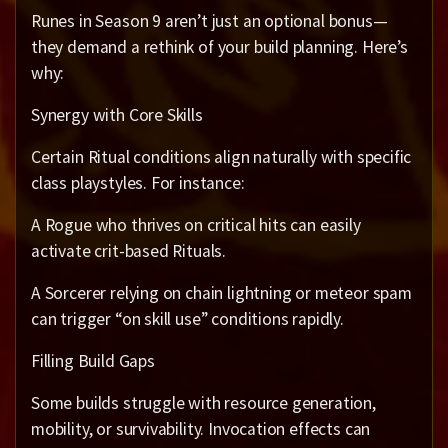
Runes in Season 9 aren’t just an optional bonus—
they demand a rethink of your build planning. Here’s
why:
Synergy with Core Skills
Certain Ritual conditions align naturally with specific
class playstyles. For instance:
A Rogue who thrives on critical hits can easily
activate crit-based Rituals.
A Sorcerer relying on chain lightning or meteor spam
can trigger “on skill use” conditions rapidly.
Filling Build Gaps
Some builds struggle with resource generation,
mobility, or survivability. Invocation effects can