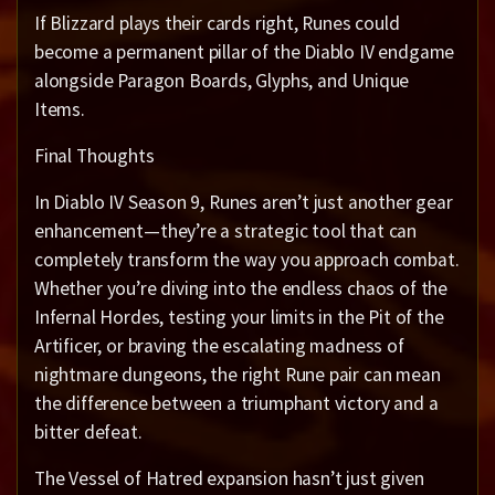
If Blizzard plays their cards right, Runes could
become a permanent pillar of the Diablo IV endgame
alongside Paragon Boards, Glyphs, and Unique
Items.
Final Thoughts
In Diablo IV Season 9, Runes aren’t just another gear
enhancement—they’re a strategic tool that can
completely transform the way you approach combat.
Whether you’re diving into the endless chaos of the
Infernal Hordes, testing your limits in the Pit of the
Artificer, or braving the escalating madness of
nightmare dungeons, the right Rune pair can mean
the difference between a triumphant victory and a
bitter defeat.
The Vessel of Hatred expansion hasn’t just given