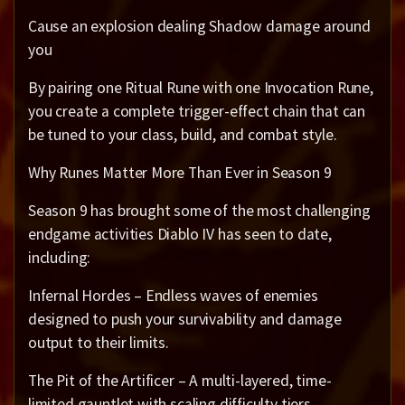
Cause an explosion dealing Shadow damage around
you
By pairing one Ritual Rune with one Invocation Rune,
you create a complete trigger-effect chain that can
be tuned to your class, build, and combat style.
Why Runes Matter More Than Ever in Season 9
Season 9 has brought some of the most challenging
endgame activities Diablo IV has seen to date,
including:
Infernal Hordes – Endless waves of enemies
designed to push your survivability and damage
output to their limits.
The Pit of the Artificer – A multi-layered, time-
limited gauntlet with scaling difficulty tiers.