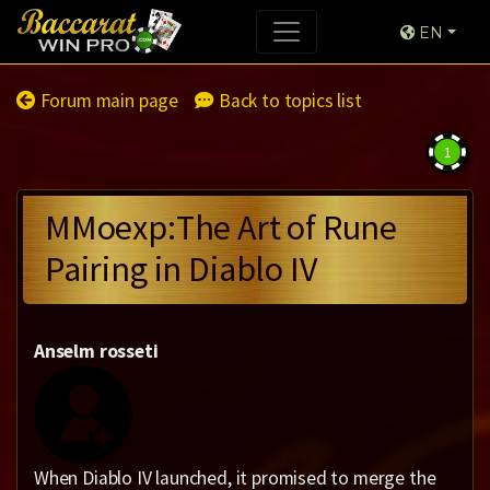
EN
Forum main page
Back to topics list
1
MMoexp:The Art of Rune
Pairing in Diablo IV
Anselm rosseti
When Diablo IV launched, it promised to merge the