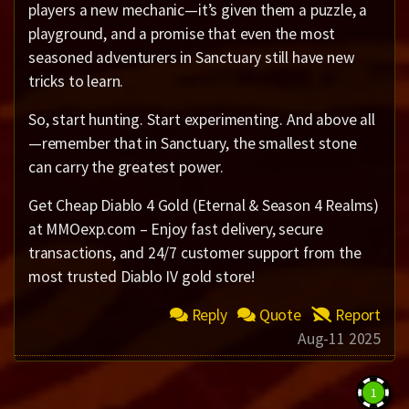
players a new mechanic—it’s given them a puzzle, a
playground, and a promise that even the most
seasoned adventurers in Sanctuary still have new
tricks to learn.
So, start hunting. Start experimenting. And above all
—remember that in Sanctuary, the smallest stone
can carry the greatest power.
Get Cheap Diablo 4 Gold (Eternal & Season 4 Realms)
at MMOexp.com – Enjoy fast delivery, secure
transactions, and 24/7 customer support from the
most trusted Diablo IV gold store!
Reply
Quote
Report
Aug-11 2025
1