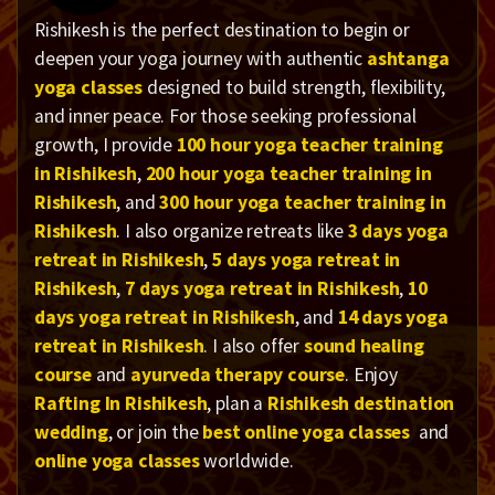
Rishikesh is the perfect destination to begin or
deepen your yoga journey with authentic
ashtanga
yoga classes
designed to build strength, flexibility,
and inner peace. For those seeking professional
growth, I provide
100 hour yoga teacher training
in Rishikesh
,
200 hour yoga teacher training in
Rishikesh
, and
300 hour yoga teacher training in
Rishikesh
. I also organize retreats like
3 days yoga
retreat in Rishikesh
,
5 days yoga retreat in
Rishikesh
,
7 days yoga retreat in Rishikesh
,
10
days yoga retreat in Rishikesh
, and
14 days yoga
retreat in Rishikesh
. I also offer
sound healing
course
and
ayurveda therapy course
. Enjoy
Rafting In Rishikesh
, plan a
Rishikesh destination
wedding
, or join the
best online yoga classes
and
online yoga classes
worldwide.