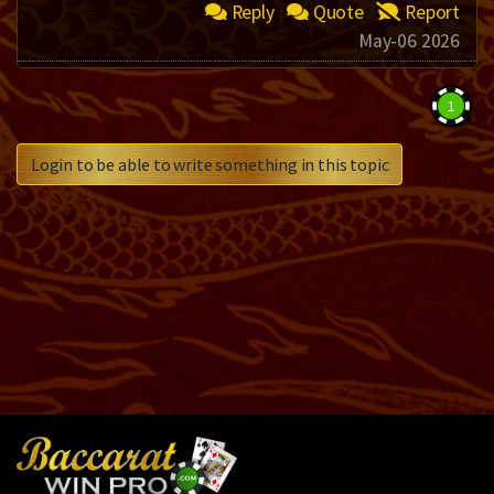
Reply
Quote
Report
May-06 2026
1
Login to be able to write something in this topic