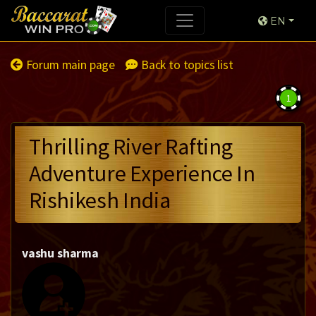
EN
Forum main page
Back to topics list
1
Thrilling River Rafting
Adventure Experience In
Rishikesh India
vashu sharma