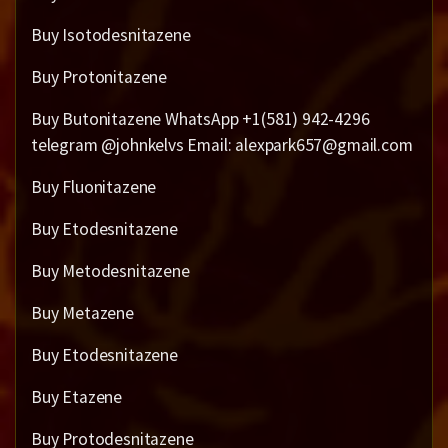
Buy Isotodesnitazene
Buy Protonitazene
Buy Butonitazene WhatsApp +1(581) 942-4296
telegram @johnkelvs Email: alexpark657@gmail.com
Buy Fluonitazene
Buy Etodesnitazene
Buy Metodesnitazene
Buy Metazene
Buy Etodesnitazene
Buy Etazene
Buy Protodesnitazene