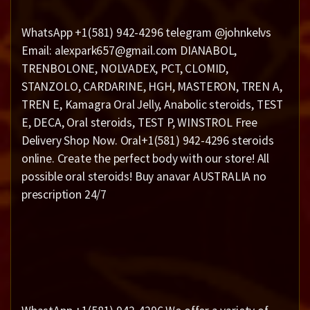
WhatsApp +1(581) 942-4296 telegram @johnkelvs
Email: alexpark657@gmail.com DIANABOL,
TRENBOLONE, NOLVADEX, PCT, CLOMID,
STANZOLO, CARDARINE, HGH, MASTERON, TREN A,
TREN E, Kamagra Oral Jelly, Anabolic steroids, TEST
E, DECA, Oral steroids, TEST P, WINSTROL Free
Delivery Shop Now. Oral+1(581) 942-4296 steroids
online. Create the perfect body with our store! All
possible oral steroids! Buy anavar AUSTRALIA no
prescription 24/7