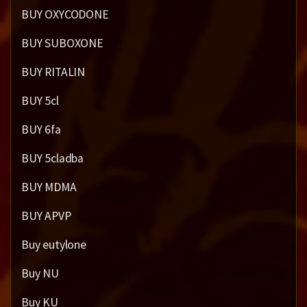
BUY OXYCODONE
BUY SUBOXONE
BUY RITALIN
BUY 5cl
BUY 6fa
BUY 5cladba
BUY MDMA
BUY APVP
Buy eutylone
Buy NU
Buy KU