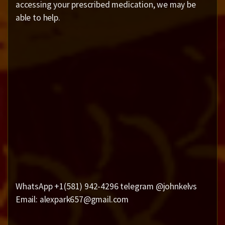
accessing your prescribed medication, we may be
able to help.
WhatsApp +1(581) 942-4296 telegram @johnkelvs
Email: alexpark657@gmail.com