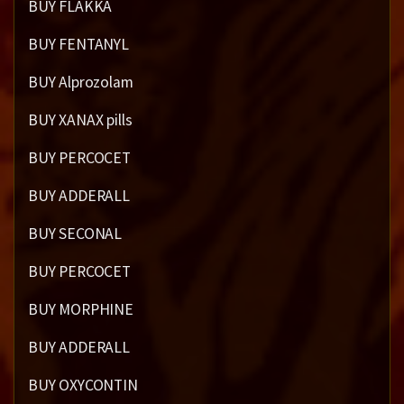
BUY FLAKKA
BUY FENTANYL
BUY Alprozolam
BUY XANAX pills
BUY PERCOCET
BUY ADDERALL
BUY SECONAL
BUY PERCOCET
BUY MORPHINE
BUY ADDERALL
BUY OXYCONTIN