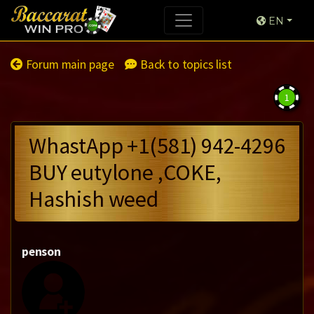
EN
Forum main page
Back to topics list
1
WhastApp +1(581) 942-4296
BUY eutylone ,COKE,
Hashish weed
penson