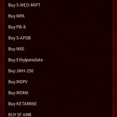
Buy 5-MEO-MIPT
Buy MPA
Buy PB-8
Buy 5-APDB
Buy MXE
Buy Ethylpenidate
Buy JWH-250
Buy MDPV
Buy MDMA
Buy KETAMINE
BUY 5F AMB