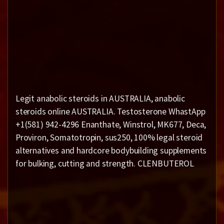
Legit anabolic steroids in AUSTRALIA, anabolic
steroids online AUSTRALIA. Testosterone WhastApp
+1(581) 942-4296 Enanthate, Winstrol, MK677, Deca,
Proviron, Somatotropin, sus250, 100% legal steroid
alternatives and hardcore bodybuilding supplements
for bulking, cutting and strength. CLENBUTEROL