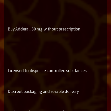
Buy Adderall 30 mg without prescription
Licensed to dispense controlled substances
Discreet packaging and reliable delivery