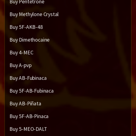
Buy Pentetrone
Buy Methylone Crystal
Buy 5F-AKB-48
Buy Dimethocaine
Buy 4-MEC
Buy A-pvp
Buy AB-Fubinaca
Buy 5F-AB-Fubinaca
Buy AB-Piñata
Buy 5F-AB-Pinaca
Buy 5-MEO-DALT