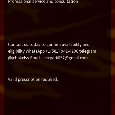
Professional service and consultation
Contact us today to confirm availability and
eligibility WhatsApp +1(581) 942-4296 telegram
@johnkelvs Email: alexpark657@gmail.com
Valid prescription required.