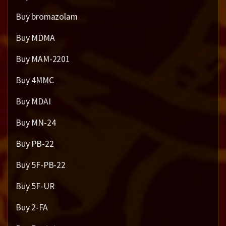
Buy bromazolam
Buy MDMA
Buy MAM-2201
Buy 4MMC
Buy MDAI
Buy MN-24
Buy PB-22
Buy 5F-PB-22
Buy 5F-UR
Buy 2-FA