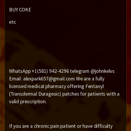
BUY COKE
etc
WhatsApp +1(581) 942-4296 telegram @johnkelvs
Email: alexpark657@gmail.com We are a fully
licensed medical pharmacy offering Fentanyl
(Transdermal Duragesic) patches for patients with a
valid prescription.
If you are a chronic pain patient or have difficulty