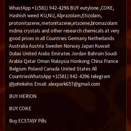
WhastApp +1(581) 942-4296 BUY eutylone ,COKE,
Hashish weed KU,NU, Alprazolam,Etizolam,
protonitazene, metonitazene,etazene,bromazolam
mdma crystals and other research chemicals at very
good prices in all Countries Germany Netherlands
Australia Austria Sweden Norway Japan Kuwait
Dubai United Arabs Emirates Jordan Bahrain Soudi
Arabia Qatar Oman Malaysia Honkong China France
Belgium Poland Canada United States All
CountriesWhatsApp +1(581) 942-4296 telegram
@johnkelvs Email: alexpark657@gmail.com
BUY HERION
BUY COKE
Buy ECSTASY Pills