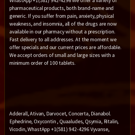
WhastApp +1(581) 942-4296 We offer a variety of
pharmaceutical products, both brand-name and
generic. If you suffer from pain, anxiety, physical
weakness, and insomnia, all of the drugs are now
available in our pharmacy without a prescription.
Fast delivery to all addresses. At the moment we
offer specials and our current prices are affordable.
We accept orders of small and large sizes with a
minimum order of 100 tablets.
Adderall, Ativan, Darvocet, Concerta, Dianabol.
Ephedrine, Oxycontin , Quaaludes, Qsymia, Ritalin,
Vicodin, WhastApp +1(581) 942-4296 Vyvanse,