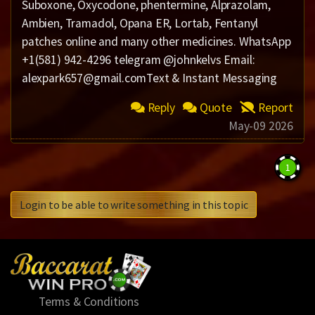
Suboxone, Oxycodone, phentermine, Alprazolam,
Ambien, Tramadol, Opana ER, Lortab, Fentanyl
patches online and many other medicines. WhatsApp
+1(581) 942-4296 telegram @johnkelvs Email:
alexpark657@gmail.comText & Instant Messaging
Reply
Quote
Report
May-09 2026
1
Login to be able to write something in this topic
Terms & Conditions