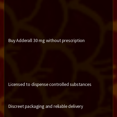
Buy Adderall 30 mg without prescription
Licensed to dispense controlled substances
Discreet packaging and reliable delivery