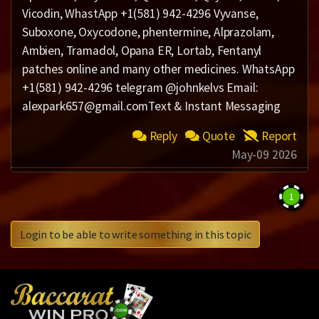
Vicodin, WhastApp +1(581) 942-4296 Vyvanse,
Suboxone, Oxycodone, phentermine, Alprazolam,
Ambien, Tramadol, Opana ER, Lortab, Fentanyl
patches online and many other medicines. WhatsApp
+1(581) 942-4296 telegram @johnkelvs Email:
alexpark657@gmail.comText & Instant Messaging
Reply
Quote
Report
May-09 2026
1
Login to be able to write something in this topic