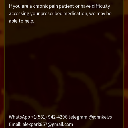
If you are a chronic pain patient or have difficulty
accessing your prescribed medication, we may be
able to help.
WhatsApp +1(581) 942-4296 telegram @johnkelvs
Email: alexpark657@gmail.com