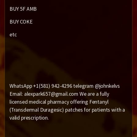
BUY 5F AMB
BUY COKE
etc
WhatsApp +1(581) 942-4296 telegram @johnkelvs
Email: alexpark657@gmail.com We are a fully
licensed medical pharmacy offering Fentanyl
(Transdermal Duragesic) patches for patients with a
valid prescription.