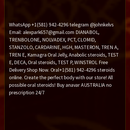
WhatsApp +1(581) 942-4296 telegram @johnkelvs
Email: alexpark657@gmail.com DIANABOL,
TRENBOLONE, NOLVADEX, PCT, CLOMID,
STANZOLO, CARDARINE, HGH, MASTERON, TREN A,
TREN E, Kamagra Oral Jelly, Anabolic steroids, TEST
E, DECA, Oral steroids, TEST P, WINSTROL Free
Delivery Shop Now. Oral+1(581) 942-4296 steroids
online. Create the perfect body with our store! All
possible oral steroids! Buy anavar AUSTRALIA no
prescription 24/7