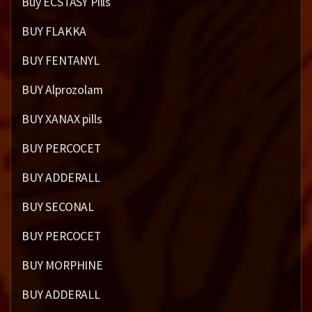
Buy ECSTASY Pills
BUY FLAKKA
BUY FENTANYL
BUY Alprozolam
BUY XANAX pills
BUY PERCOCET
BUY ADDERALL
BUY SECONAL
BUY PERCOCET
BUY MORPHINE
BUY ADDERALL