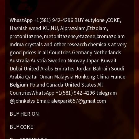
WhastApp +1(581) 942-4296 BUY eutylone ,COKE,
Hashish weed KU,NU, Alprazolam,Etizolam,
protonitazene, metonitazene,etazene,bromazolam
mdma crystals and other research chemicals at very
good prices in all Countries Germany Netherlands
Australia Austria Sweden Norway Japan Kuwait
Dubai United Arabs Emirates Jordan Bahrain Soudi
Arabia Qatar Oman Malaysia Honkong China France
Belgium Poland Canada United States All
CountriesWhatsApp +1(581) 942-4296 telegram
@johnkelvs Email: alexpark657@gmail.com
BUY HERION
BUY COKE