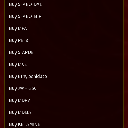
Buy 5-MEO-DALT
Buy 5-MEO-MIPT
Buy MPA
Buy PB-8
Buy 5-APDB
Buy MXE
Buy Ethylpenidate
Buy JWH-250
Buy MDPV
Buy MDMA
Buy KETAMINE