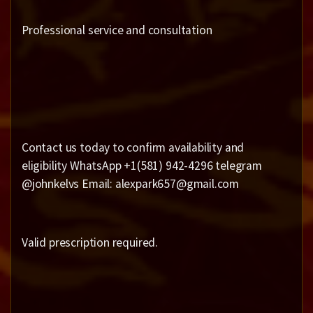
Professional service and consultation
Contact us today to confirm availability and
eligibility WhatsApp +1(581) 942-4296 telegram
@johnkelvs Email: alexpark657@gmail.com
Valid prescription required.