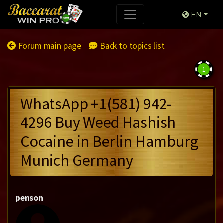
EN
Forum main page
Back to topics list
1
WhatsApp +1(581) 942-
4296 Buy Weed Hashish
Cocaine in Berlin Hamburg
Munich Germany
penson