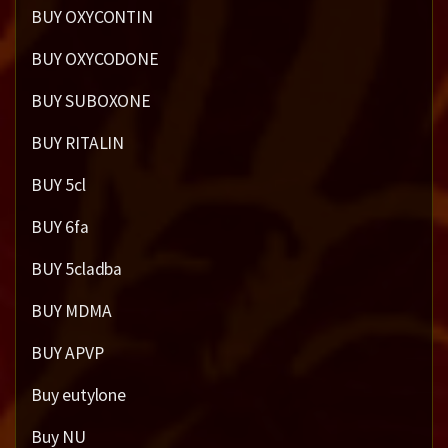
BUY OXYCONTIN
BUY OXYCODONE
BUY SUBOXONE
BUY RITALIN
BUY 5cl
BUY 6fa
BUY 5cladba
BUY MDMA
BUY APVP
Buy eutylone
Buy NU