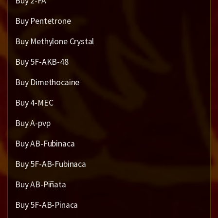
Buy 2-FA
Buy Pentetrone
Buy Methylone Crystal
Buy 5F-AKB-48
Buy Dimethocaine
Buy 4-MEC
Buy A-pvp
Buy AB-Fubinaca
Buy 5F-AB-Fubinaca
Buy AB-Piñata
Buy 5F-AB-Pinaca