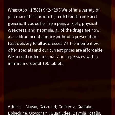
WhastApp +1(581) 942-4296 We offer a variety of
pharmaceutical products, both brand-name and
generic. If you suffer from pain, anxiety, physical
weakness, and insomnia, all of the drugs are now
available in our pharmacy without a prescription.
Fast delivery to all addresses. At the moment we
offer specials and our current prices are affordable.
We accept orders of small and large sizes with a
minimum order of 100 tablets.
Adderall, Ativan, Darvocet, Concerta, Dianabol.
Ephedrine, Oxycontin , Quaaludes, Qsymia, Ritalin,