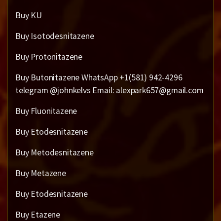
Buy KU
Buy Isotodesnitazene
Buy Protonitazene
Buy Butonitazene WhatsApp +1(581) 942-4296
telegram @johnkelvs Email: alexpark657@gmail.com
Buy Fluonitazene
Buy Etodesnitazene
Buy Metodesnitazene
Buy Metazene
Buy Etodesnitazene
Buy Etazene