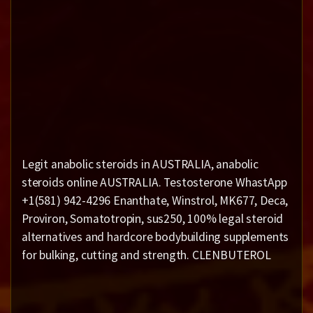
Legit anabolic steroids in AUSTRALIA, anabolic
steroids online AUSTRALIA. Testosterone WhastApp
+1(581) 942-4296 Enanthate, Winstrol, MK677, Deca,
Proviron, Somatotropin, sus250, 100% legal steroid
alternatives and hardcore bodybuilding supplements
for bulking, cutting and strength. CLENBUTEROL