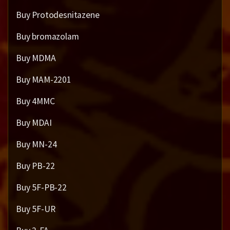
Buy Protodesnitazene
Buy bromazolam
Buy MDMA
Buy MAM-2201
Buy 4MMC
Buy MDAI
Buy MN-24
Buy PB-22
Buy 5F-PB-22
Buy 5F-UR