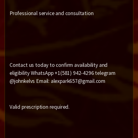
Professional service and consultation
Contact us today to confirm availability and
eligibility WhatsApp +1(581) 942-4296 telegram
@johnkelvs Email: alexpark657@gmail.com
Valid prescription required.