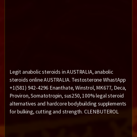
Legit anabolic steroids in AUSTRALIA, anabolic
steroids online AUSTRALIA. Testosterone WhastApp
+1(581) 942-4296 Enanthate, Winstrol, MK677, Deca,
Proviron, Somatotropin, sus250, 100% legal steroid
alternatives and hardcore bodybuilding supplements
for bulking, cutting and strength. CLENBUTEROL