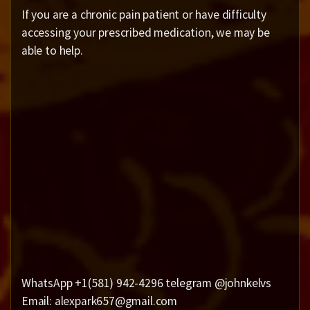
If you are a chronic pain patient or have difficulty
accessing your prescribed medication, we may be
able to help.
WhatsApp +1(581) 942-4296 telegram @johnkelvs
Email: alexpark657@gmail.com