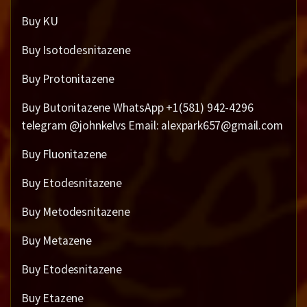
Buy KU
Buy Isotodesnitazene
Buy Protonitazene
Buy Butonitazene WhatsApp +1(581) 942-4296
telegram @johnkelvs Email: alexpark657@gmail.com
Buy Fluonitazene
Buy Etodesnitazene
Buy Metodesnitazene
Buy Metazene
Buy Etodesnitazene
Buy Etazene