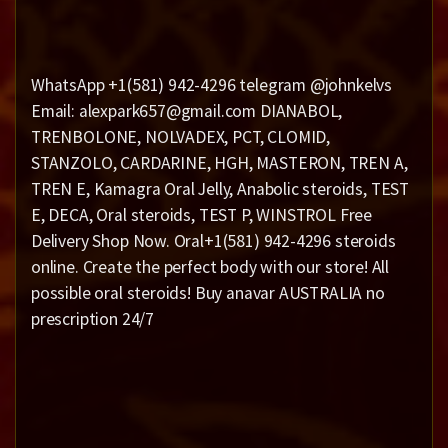
WhatsApp +1(581) 942-4296 telegram @johnkelvs
Email: alexpark657@gmail.com DIANABOL,
TRENBOLONE, NOLVADEX, PCT, CLOMID,
STANZOLO, CARDARINE, HGH, MASTERON, TREN A,
TREN E, Kamagra Oral Jelly, Anabolic steroids, TEST
E, DECA, Oral steroids, TEST P, WINSTROL Free
Delivery Shop Now. Oral+1(581) 942-4296 steroids
online. Create the perfect body with our store! All
possible oral steroids! Buy anavar AUSTRALIA no
prescription 24/7