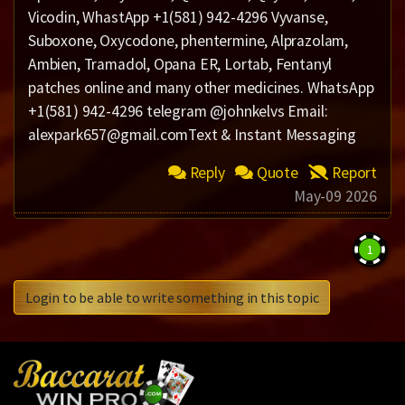
Vicodin, WhastApp +1(581) 942-4296 Vyvanse,
Suboxone, Oxycodone, phentermine, Alprazolam,
Ambien, Tramadol, Opana ER, Lortab, Fentanyl
patches online and many other medicines. WhatsApp
+1(581) 942-4296 telegram @johnkelvs Email:
alexpark657@gmail.comText & Instant Messaging
Reply
Quote
Report
May-09 2026
1
Login to be able to write something in this topic