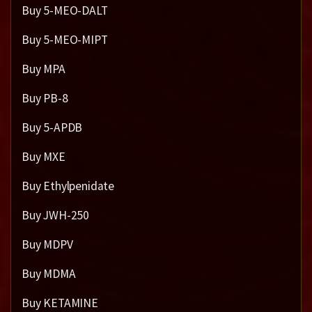
Buy 5-MEO-DALT
Buy 5-MEO-MIPT
Buy MPA
Buy PB-8
Buy 5-APDB
Buy MXE
Buy Ethylpenidate
Buy JWH-250
Buy MDPV
Buy MDMA
Buy KETAMINE