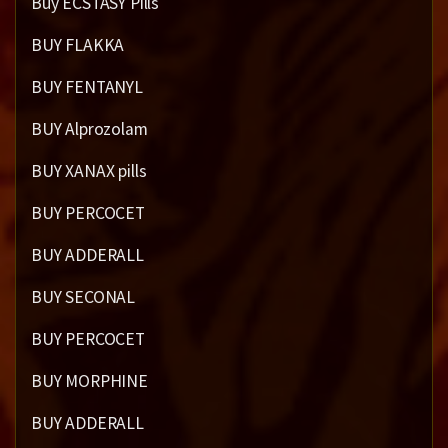
Buy ECSTASY Pills
BUY FLAKKA
BUY FENTANYL
BUY Alprozolam
BUY XANAX pills
BUY PERCOCET
BUY ADDERALL
BUY SECONAL
BUY PERCOCET
BUY MORPHINE
BUY ADDERALL