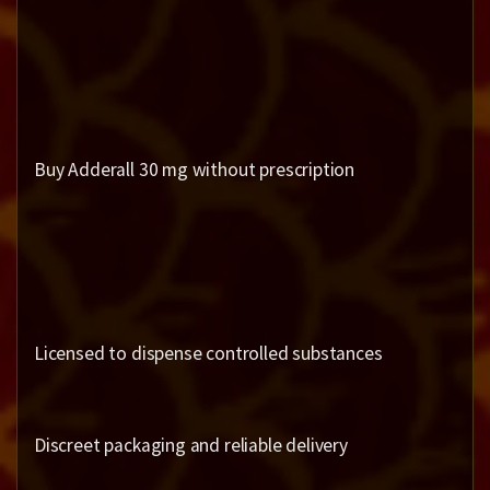
Buy Adderall 30 mg without prescription
Licensed to dispense controlled substances
Discreet packaging and reliable delivery