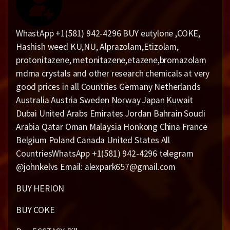
WhastApp +1(581) 942-4296 BUY eutylone ,COKE,
Hashish weed KU,NU, Alprazolam,Etizolam,
protonitazene, metonitazene,etazene,bromazolam
mdma crystals and other research chemicals at very
good prices in all Countries Germany Netherlands
Australia Austria Sweden Norway Japan Kuwait
Dubai United Arabs Emirates Jordan Bahrain Soudi
Arabia Qatar Oman Malaysia Honkong China France
Belgium Poland Canada United States All
CountriesWhatsApp +1(581) 942-4296 telegram
@johnkelvs Email: alexpark657@gmail.com
BUY HERION
BUY COKE