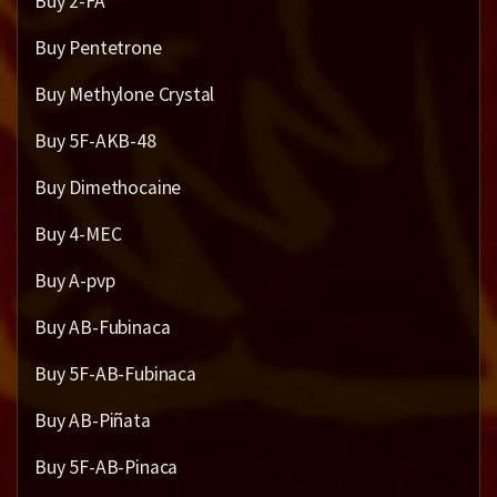
Buy 2-FA
Buy Pentetrone
Buy Methylone Crystal
Buy 5F-AKB-48
Buy Dimethocaine
Buy 4-MEC
Buy A-pvp
Buy AB-Fubinaca
Buy 5F-AB-Fubinaca
Buy AB-Piñata
Buy 5F-AB-Pinaca