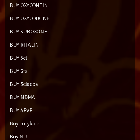
BUY OXYCONTIN
BUY OXYCODONE
BUY SUBOXONE
BUY RITALIN
BUY 5cl
BUY 6fa
BUY 5cladba
BUY MDMA
BUY APVP
Buy eutylone
Buy NU