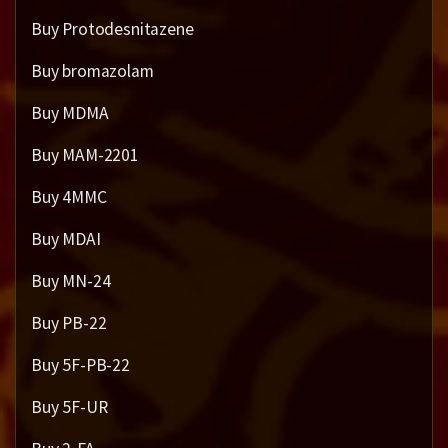
Buy Protodesnitazene
Buy bromazolam
Buy MDMA
Buy MAM-2201
Buy 4MMC
Buy MDAI
Buy MN-24
Buy PB-22
Buy 5F-PB-22
Buy 5F-UR