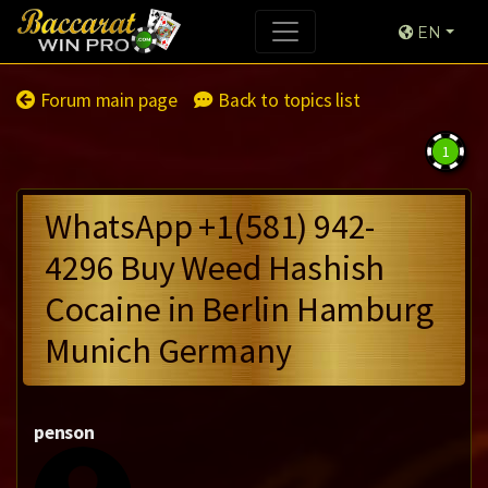
EN
Forum main page
Back to topics list
1
WhatsApp +1(581) 942-
4296 Buy Weed Hashish
Cocaine in Berlin Hamburg
Munich Germany
penson