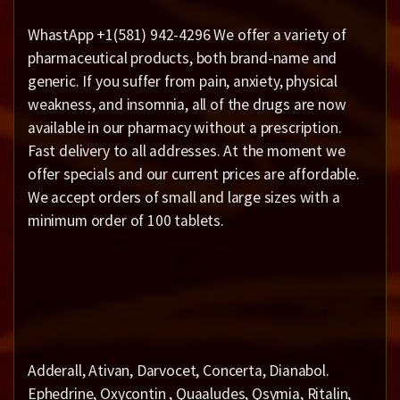
WhastApp +1(581) 942-4296 We offer a variety of
pharmaceutical products, both brand-name and
generic. If you suffer from pain, anxiety, physical
weakness, and insomnia, all of the drugs are now
available in our pharmacy without a prescription.
Fast delivery to all addresses. At the moment we
offer specials and our current prices are affordable.
We accept orders of small and large sizes with a
minimum order of 100 tablets.
Adderall, Ativan, Darvocet, Concerta, Dianabol.
Ephedrine, Oxycontin , Quaaludes, Qsymia, Ritalin,