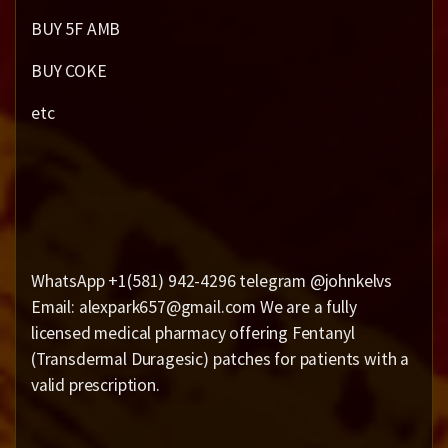
BUY 5F AMB
BUY COKE
etc
WhatsApp +1(581) 942-4296 telegram @johnkelvs
Email: alexpark657@gmail.com We are a fully
licensed medical pharmacy offering Fentanyl
(Transdermal Duragesic) patches for patients with a
valid prescription.