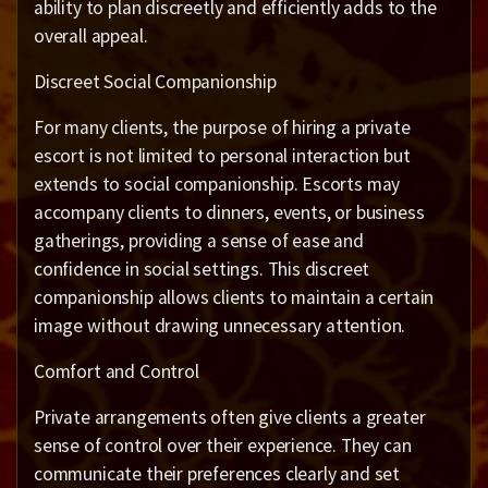
ability to plan discreetly and efficiently adds to the
overall appeal.
Discreet Social Companionship
For many clients, the purpose of hiring a private
escort is not limited to personal interaction but
extends to social companionship. Escorts may
accompany clients to dinners, events, or business
gatherings, providing a sense of ease and
confidence in social settings. This discreet
companionship allows clients to maintain a certain
image without drawing unnecessary attention.
Comfort and Control
Private arrangements often give clients a greater
sense of control over their experience. They can
communicate their preferences clearly and set