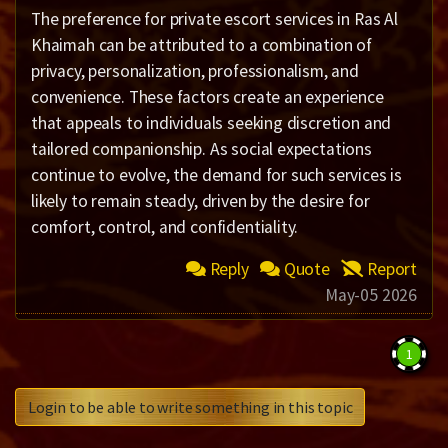
The preference for private escort services in Ras Al
Khaimah can be attributed to a combination of
privacy, personalization, professionalism, and
convenience. These factors create an experience
that appeals to individuals seeking discretion and
tailored companionship. As social expectations
continue to evolve, the demand for such services is
likely to remain steady, driven by the desire for
comfort, control, and confidentiality.
Reply
Quote
Report
May-05 2026
1
Login to be able to write something in this topic