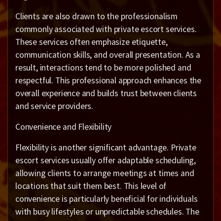
Clients are also drawn to the professionalism
commonly associated with private escort services.
These services often emphasize etiquette,
communication skills, and overall presentation. As a
result, interactions tend to be more polished and
respectful. This professional approach enhances the
overall experience and builds trust between clients
and service providers.
Convenience and Flexibility
Flexibility is another significant advantage. Private
escort services usually offer adaptable scheduling,
allowing clients to arrange meetings at times and
locations that suit them best. This level of
convenience is particularly beneficial for individuals
with busy lifestyles or unpredictable schedules. The