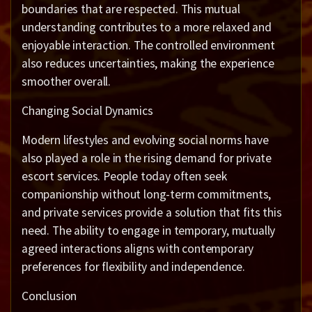
boundaries that are respected. This mutual
understanding contributes to a more relaxed and
enjoyable interaction. The controlled environment
also reduces uncertainties, making the experience
smoother overall.
Changing Social Dynamics
Modern lifestyles and evolving social norms have
also played a role in the rising demand for private
escort services. People today often seek
companionship without long-term commitments,
and private services provide a solution that fits this
need. The ability to engage in temporary, mutually
agreed interactions aligns with contemporary
preferences for flexibility and independence.
Conclusion