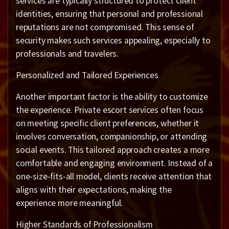
services are typically structured to protect client
identities, ensuring that personal and professional
reputations are not compromised. This sense of
security makes such services appealing, especially to
professionals and travelers.
Personalized and Tailored Experiences
Another important factor is the ability to customize
the experience. Private escort services often focus
on meeting specific client preferences, whether it
involves conversation, companionship, or attending
social events. This tailored approach creates a more
comfortable and engaging environment. Instead of a
one-size-fits-all model, clients receive attention that
aligns with their expectations, making the
experience more meaningful.
Higher Standards of Professionalism