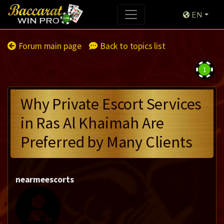
EN
Forum main page
Back to topics list
1
Why Private Escort Services
in Ras Al Khaimah Are
Preferred by Many Clients
nearmeescorts