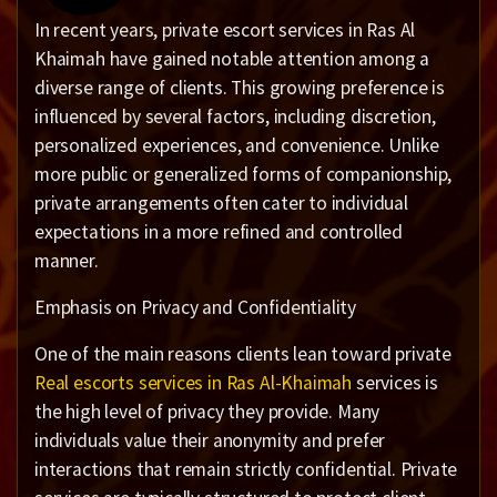
In recent years, private escort services in Ras Al
Khaimah have gained notable attention among a
diverse range of clients. This growing preference is
influenced by several factors, including discretion,
personalized experiences, and convenience. Unlike
more public or generalized forms of companionship,
private arrangements often cater to individual
expectations in a more refined and controlled
manner.
Emphasis on Privacy and Confidentiality
One of the main reasons clients lean toward private
Real escorts services in Ras Al-Khaimah
services is
the high level of privacy they provide. Many
individuals value their anonymity and prefer
interactions that remain strictly confidential. Private