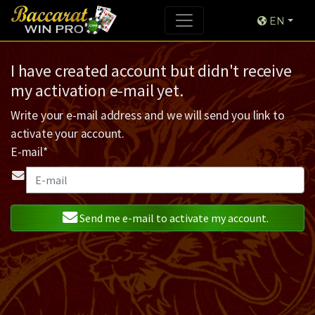
EN
I have created account but didn't receive
my activation e-mail yet.
Write your e-mail address and we will send you link to
activate your account.
E-mail*
Send me e-mail to activate my account.