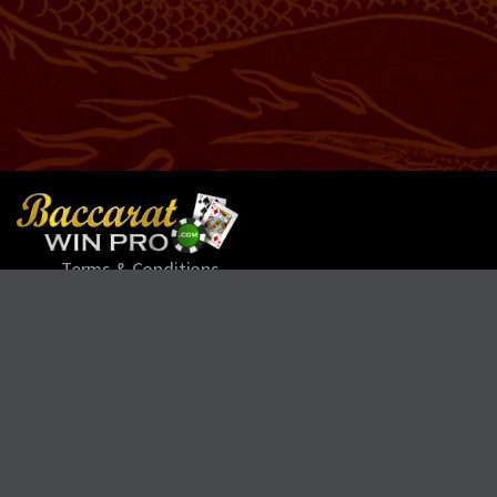
Terms & Conditions
Refund Policy
Privacy Policy
Cookie Policy
Contact
Help
Leave us Feedback