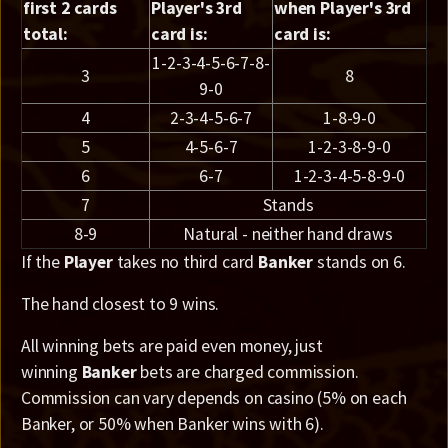
first 2 cards
Player's 3rd
when Player's 3rd
total:
card is:
card is:
1-2-3-4-5-6-7-8-
3
8
9-0
4
2-3-4-5-6-7
1-8-9-0
5
4-5-6-7
1-2-3-8-9-0
6
6-7
1-2-3-4-5-8-9-0
7
Stands
8-9
Natural - neither hand draws
If the
Player
takes no third card
Banker
stands on 6.
The hand closest to 9 wins.
All winning bets are paid even money, just
winning
Banker
bets are charged commission.
Commission can vary depends on casino (5% on each
Banker, or 50% when Banker wins with 6).