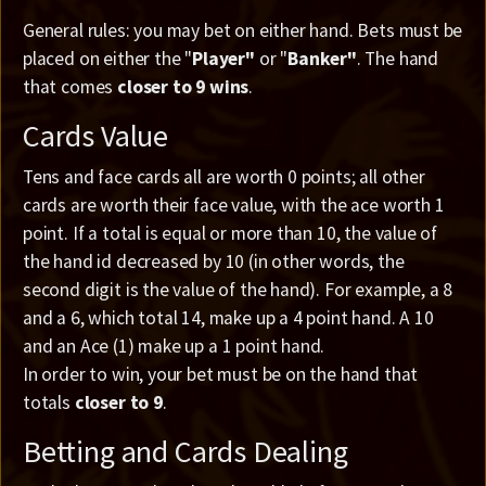
General rules: you may bet on either hand. Bets must be
placed on either the "
Player"
or "
Banker"
. The hand
that comes
closer to 9 wins
.
Cards Value
Tens and face cards all are worth 0 points; all other
cards are worth their face value, with the ace worth 1
point. If a total is equal or more than 10, the value of
the hand id decreased by 10 (in other words, the
second digit is the value of the hand). For example, a 8
and a 6, which total 14, make up a 4 point hand. A 10
and an Ace (1) make up a 1 point hand.
In order to win, your bet must be on the hand that
totals
closer to 9
.
Betting and Cards Dealing