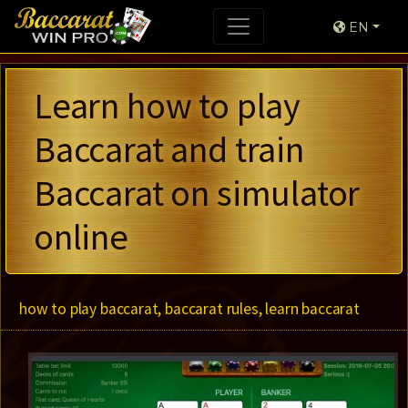
EN
Learn how to play
Baccarat and train
Baccarat on simulator
online
how to play baccarat, baccarat rules, learn baccarat