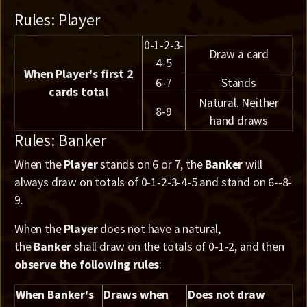
Rules: Player
0-1-2-3-
Draw a card
4-5
When Player's first 2
6-7
Stands
cards total
Natural. Neither
8-9
hand draws
Rules: Banker
When the
Player
stands on 6 or 7, the
Banker
will
always draw on totals of 0-1-2-3-4-5 and stand on 6--8-
9.
When the
Player
does not have a natural,
the
Banker
shall draw on the totals of 0-1-2, and then
observe the following rules
:
When Banker's
Draws when
Does not draw