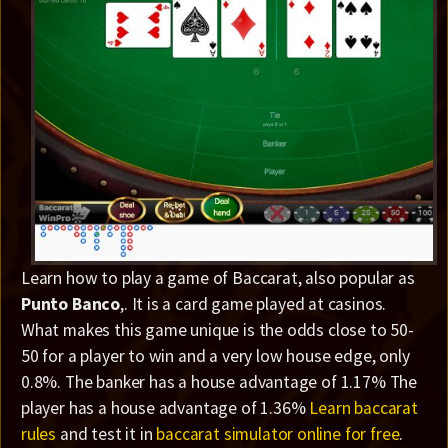
Learn how to play a game of Baccarat, also popular as
Punto Banco
,. It is a card game played at casinos.
What makes this game unique is the odds close to 50-
50 for a player to win and a very low house edge, only
0.8%. The banker has a house advantage of 1.17% The
player has a house advantage of 1.36%
Learn baccarat
rules
and test it in
baccarat simulator online for free
.