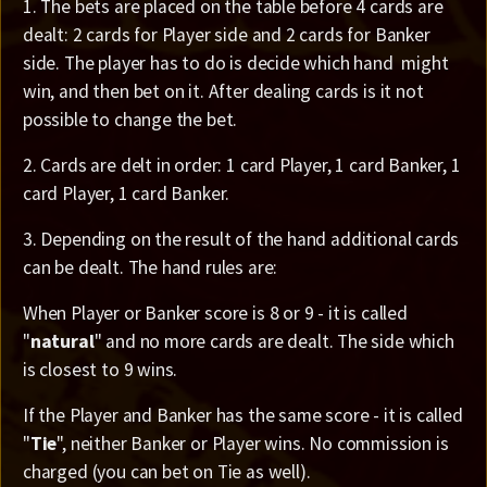
1. The bets are placed on the table before 4 cards are
dealt: 2 cards for Player side and 2 cards for Banker
side. The player has to do is decide which hand might
win, and then bet on it. After dealing cards is it not
possible to change the bet.
2. Cards are delt in order: 1 card Player, 1 card Banker, 1
card Player, 1 card Banker.
3. Depending on the result of the hand additional cards
can be dealt. The hand rules are:
When Player or Banker score is 8 or 9 - it is called
"
natural
" and no more cards are dealt. The side which
is closest to 9 wins.
If the Player and Banker has the same score - it is called
"
Tie
", neither Banker or Player wins. No commission is
charged (you can bet on Tie as well).