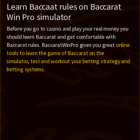
Learn Baccaat rules on Baccarat
Win Pro simulator
Before you go to casino and play your real money you
should learn Baccarat and get comfortable with
Baccarat rules. BaccaratWinPro gives you great
online
tools to learn the game of Baccarat on the
simulator
,
test and workout your betting strategy and
betting systems
.