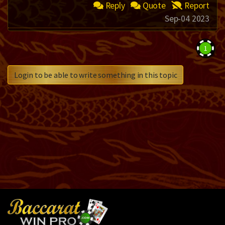
Reply
Quote
Report
Sep-04 2023
1
Login to be able to write something in this topic