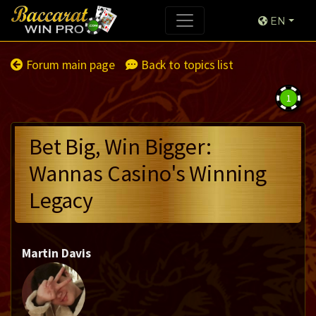
EN
Forum main page
Back to topics list
1
Bet Big, Win Bigger:
Wannas Casino's Winning
Legacy
Martin Davis