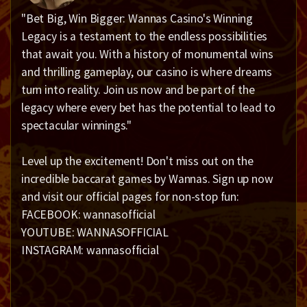
"Bet Big, Win Bigger: Wannas Casino's Winning
Legacy is a testament to the endless possibilities
that await you. With a history of monumental wins
and thrilling gameplay, our casino is where dreams
turn into reality. Join us now and be part of the
legacy where every bet has the potential to lead to
spectacular winnings."
Level up the excitement! Don't miss out on the
incredible baccarat games by Wannas. Sign up now
and visit our official pages for non-stop fun:
FACEBOOK: wannasofficial
YOUTUBE: WANNASOFFICIAL
INSTAGRAM: wannasofficial