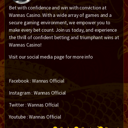
Bet with confidence and win with conviction at
Wannas Casino. With a wide array of games and a
secure gaming environment, we empower you to
make every bet count. Join us today, and experience
the thrill of confident betting and triumphant wins at
Wannas Casino!
Visit our social media page for more info
Facebook : Wannas Official
Instagram : Wannas Official
Twitter : Wannas Offcial
Youtube : Wannas Official