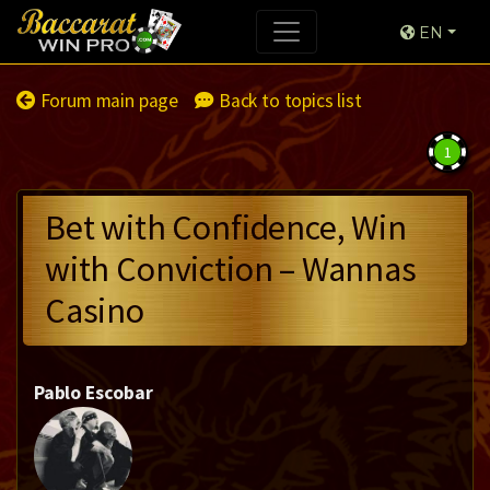
EN
Forum main page
Back to topics list
1
Bet with Confidence, Win
with Conviction – Wannas
Casino
Pablo Escobar