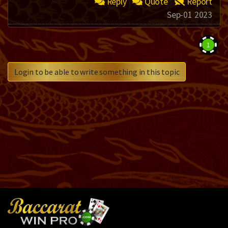
Reply
Quote
Report
Sep-01 2023
1
Login to be able to write something in this topic