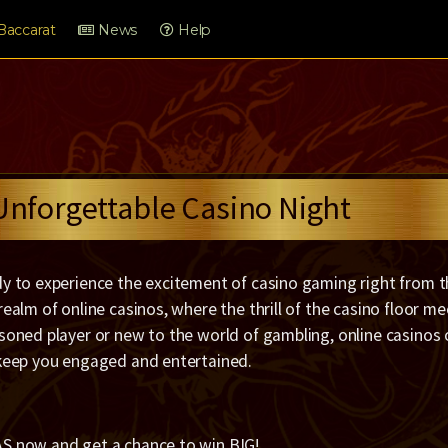
Baccarat
News
Help
Unforgettable Casino Night
dy to experience the excitement of casino gaming right from
realm of online casinos, where the thrill of the casino floor
soned player or new to the world of gambling, online casinos
 keep you engaged and entertained.
S now and get a chance to win BIG!