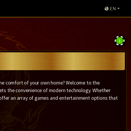
EN
1
 the comfort of your own home? Welcome to the
 meets the convenience of modern technology. Whether
 offer an array of games and entertainment options that