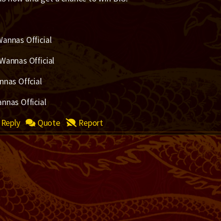
Wannas Official
 Wannas Official
nnas Offcial
annas Official
Reply
Quote
Report