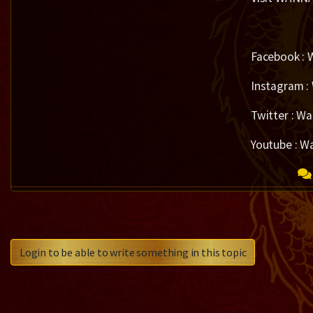
Facebook : 
Instagram :
Twitter : Wa
Youtube : W
Login to be able to write something in this topic