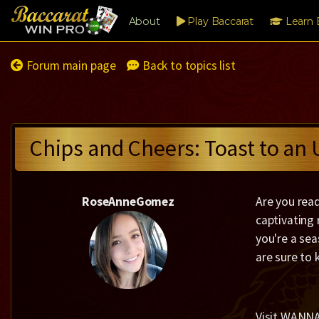
About
Play Baccarat
Learn 
Forum main page
Back to topics list
Chips and Cheers: Toast to an 
RoseAnneGomez
Are you rea
captivating 
you're a sea
are sure to
Visit WANNA