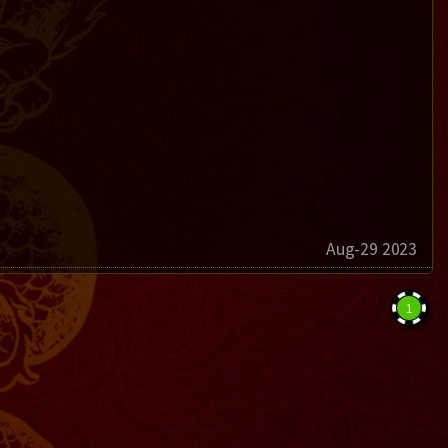
Aug-29 2023
1