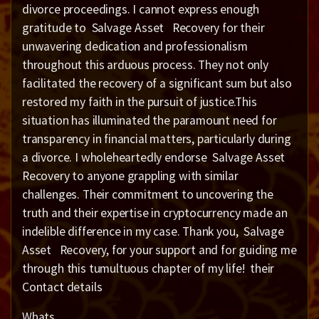
divorce proceedings. I cannot express enough
gratitude to Salvage Asset Recovery for their
unwavering dedication and professionalism
throughout this arduous process. They not only
facilitated the recovery of a significant sum but also
restored my faith in the pursuit of justice.This
situation has illuminated the paramount need for
transparency in financial matters, particularly during
a divorce. I wholeheartedly endorse Salvage Asset
Recovery to anyone grappling with similar
challenges. Their commitment to uncovering the
truth and their expertise in cryptocurrency made an
indelible difference in my case. Thank you, Salvage
Asset Recovery, for your support and for guiding me
through this tumultuous chapter of my life! their
Contact details
Whats