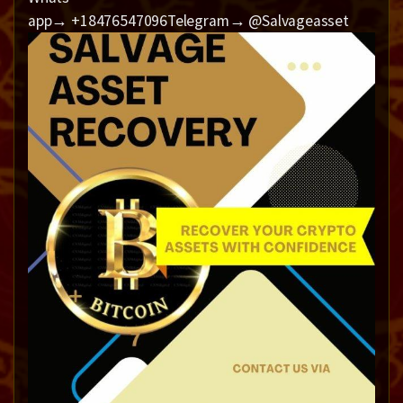
app→ +18476547096Telegram→ @Salvageasset