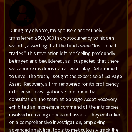
During my divorce, my spouse clandestinely
transferred $500,000 in cryptocurrency to hidden
wallets, asserting that the funds were "lost in bad
trades." This revelation left me feeling profoundly
betrayed and bewildered, as I suspected that there
was a more insidious narrative at play. Determined
to unveil the truth, I sought the expertise of Salvage
Asset Recovery, a firm renowned for its proficiency
in forensic investigations.From our initial
consultation, the team at Salvage Asset Recovery
exhibited an impressive command of the intricacies
involved in tracing concealed assets. They embarked
on a comprehensive investigation, employing
advanced analytical tools to meticulously track the