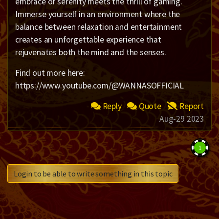
embrace of serenity meets the thrill of gaming.
Immerse yourself in an environment where the
balance between relaxation and entertainment
creates an unforgettable experience that
rejuvenates both the mind and the senses.
Find out more here:
https://www.youtube.com/@WANNASOFFICIAL
Reply
Quote
Report
Aug-29 2023
1
Login to be able to write something in this topic