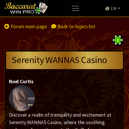
EN
Forum main page
Back to topics list
1
Serenity WANNAS Casino
Noel Curtis
Discover a realm of tranquility and excitement at
Serenity WANNAS Casino, where the soothing