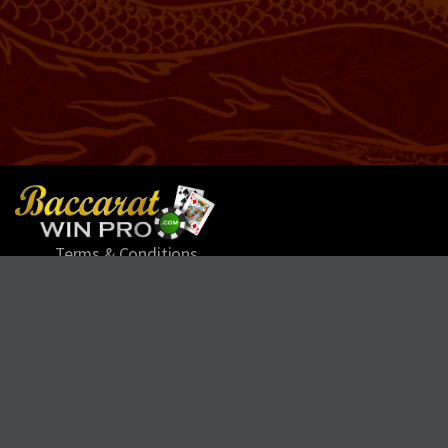
Terms & Conditions
Refund Policy
Privacy Policy
Cookie Policy
Contact
Help
Leave us Feedback