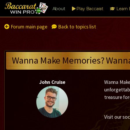
About
Play Baccarat
Learn 
Forum main page
Back to topics list
Wanna Make Memories? Wannas
John Cruise
Wanna Make 
unforgettab
treasure for
Visit our so