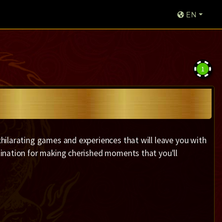
EN
1
ilarating games and experiences that will leave you with
ination for making cherished moments that you'll