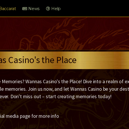
Baccarat
News
Help
 Casino's the Place
Memories? Wannas Casino's the Place! Dive into a realm of exh
le memories. Join us now, and let Wannas Casino be your dest
ever. Don't miss out – start creating memories today!
cial media page for more info