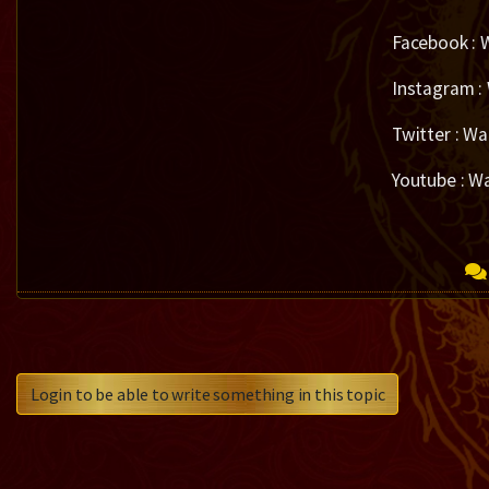
Facebook : 
Instagram : 
Twitter : Wa
Youtube : Wa
Login to be able to write something in this topic