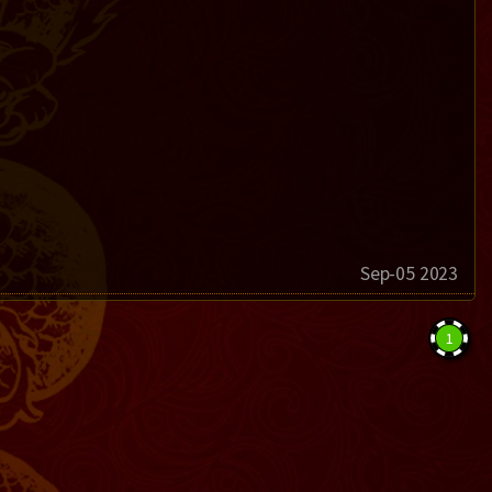
Sep-05 2023
1