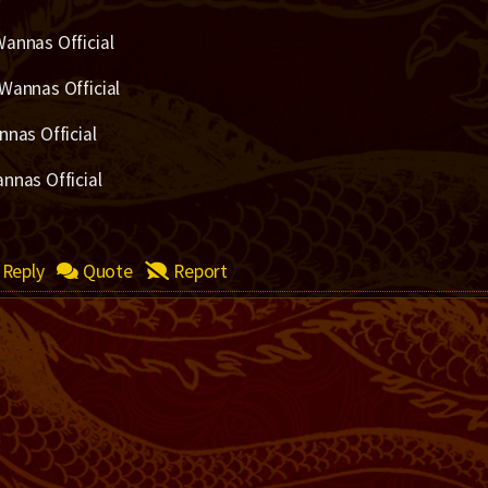
Wannas Official
Wannas Official
nnas Official
nnas Official
Reply
Quote
Report